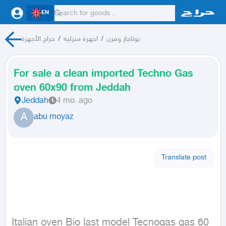
EN
حراج الأجهزة
/
اجهزة منزليه
/
بوتاجاز وفرن
For sale a clean imported Techno Gas
oven 60x90 from Jeddah
Jeddah
4 mo. ago
A
abu moyaz
Translate post
Italian oven Bio last model Tecnogas gas 60 