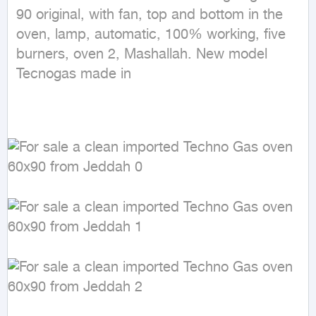
90 original, with fan, top and bottom in the 
oven, lamp, automatic, 100% working, five 
burners, oven 2, Mashallah. New model 
Tecnogas made in