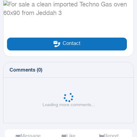
Contact
Comments
(
0
)
Loading more comments...
Message
Like
Report