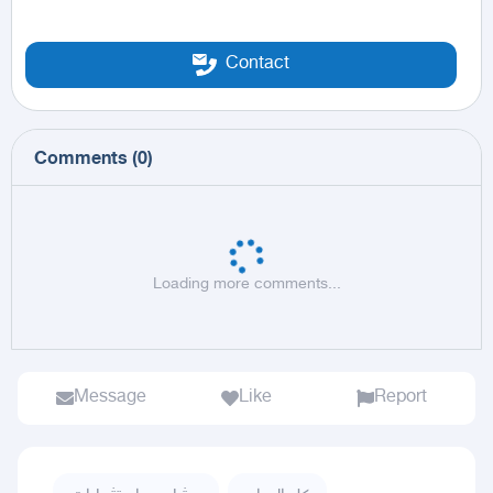
Contact
Comments
(
0
)
Loading more comments...
Message
Like
Report