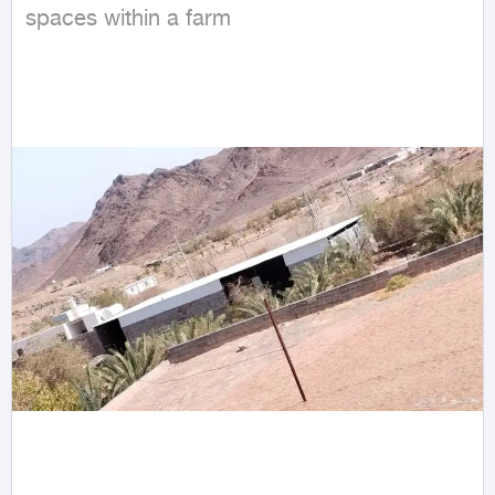
spaces within a farm