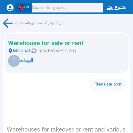
EN
مشاريع واستثمارات
/
كل الحراج
Warehouse for sale or rent
Madinah
Updated
yesterday
أ
أأبودانه
Translate post
Warehouses for takeover or rent and various 