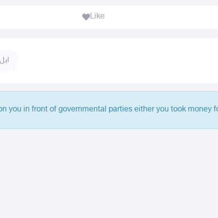
Like
نياق
 on you in front of governmental parties either you took money fo