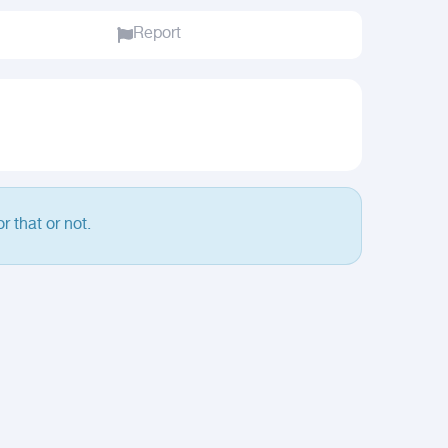
Report
r that or not.