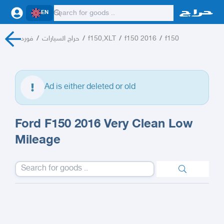
EN
فورد
/
حراج السيارات
/
f150,XLT
/
f150 2016
/
f150
Ad is either deleted or old
Ford F150 2016 Very Clean Low
Mileage