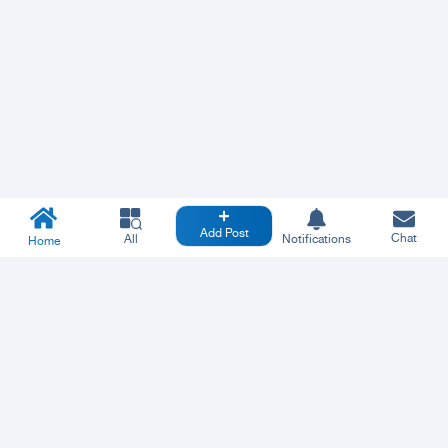
Add Post
Chat
All
Notifications
Home