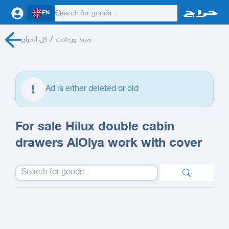
EN
كل الحراج
/
صيد ورحلات
Ad is either deleted or old
For sale Hilux double cabin
drawers AlOlya work with cover