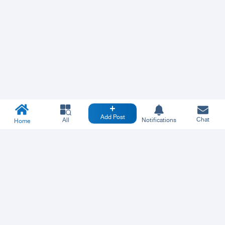
Add Post
Chat
All
Notifications
Home