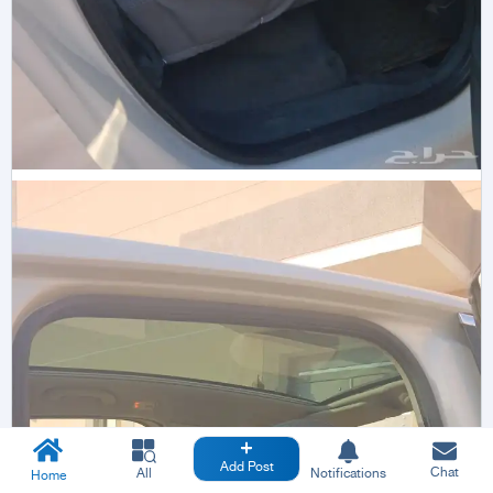
Add Post
Chat
All
Notifications
Home