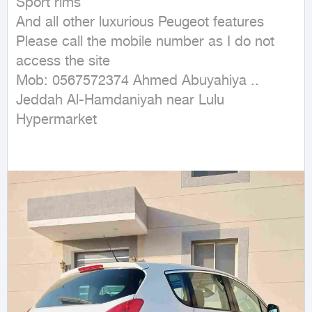
Sport rims

And all other luxurious Peugeot features

Please call the mobile number as I do not 
access the site

Mob: 0567572374 Ahmed Abuyahiya .. 
Jeddah Al-Hamdaniyah near Lulu 
Hypermarket