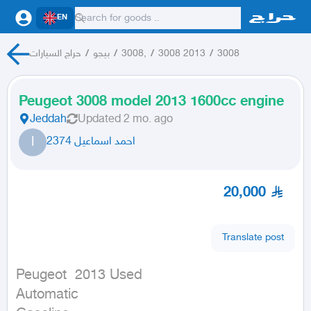
EN
حراج السيارات
/
بيجو
/
3008,
/
3008 2013
/
3008
Peugeot 3008 model 2013 1600cc engine
Jeddah
Updated
2 mo. ago
ا
احمد اسماعيل 2374
20,000
Translate post
Peugeot  2013 Used

Automatic
