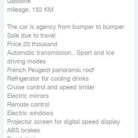
Gasoline

mileage: 152 KM
The car is agency from bumper to bumper

Sale due to travel

Price 20 thousand

Automatic transmission.. Sport and Ice 
driving modes

French Peugeot panoramic roof

Refrigerator for cooling drinks

Cruise control and speed limiter

Electric mirrors

Remote control

Electric windows

Projector screen for digital speed display

ABS brakes
