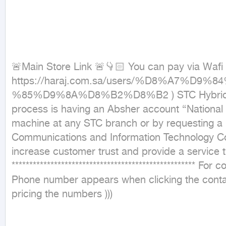
🚨Main Store Link 🚨👇🏻 You can pay via Wafi 
https://haraj.com.sa/users/%D8%A
%85%D9%8A%D8%B2%D8%B2 ) STC Hybrid numbers 
process is having an Absher account {National 
machine at any STC branch or by requesting a 
Communications and Information Technology Commissi
increase customer trust and provide a service that 
***************************************************
Phone number appears when clicking the contac
pricing the numbers )))