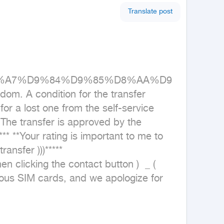
Translate post
%D8%A7%D9%84%D9%85%D8%AA%D9
 A condition for the transfer 
 a lost one from the self-service 
he transfer is approved by the 
** **Your rating is important to me to 
ansfer )))***** 
en clicking the contact button )  _ ( 
us SIM cards, and we apologize for 