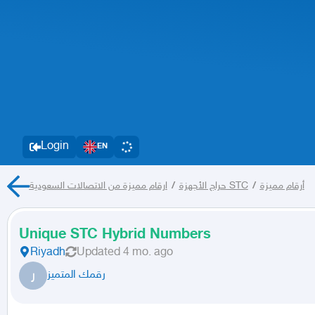
Login
EN
/
حراج الأجهزة
ارقام مميزة من الاتصالات السعودية STC
/
أرقام مميزة
Unique STC Hybrid Numbers
Riyadh
Updated
4 mo. ago
ر
رقمك المتميز