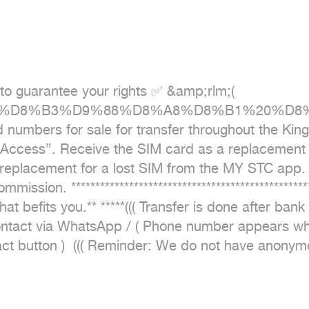
to guarantee your rights ✅ &amp;rlm;( 
7%D9%84%D8%B3%D9%88%D8%A8%D8%B1%20
for sale for transfer throughout the Kingdom.
Access}. Receive the SIM card as a replacement for
replacement for a lost SIM from the MY STC app. T
on. **************************************************
befits you.** *****((( Transfer is done after bank tr
* For contact via WhatsApp / ( Phone number appears wh
t button )  ((( Reminder: We do not have anonymo