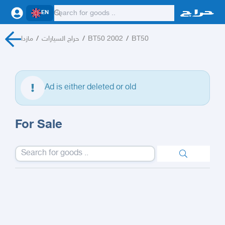
EN
مازدا
/
حراج السيارات
/
BT50 2002
/
BT50
Ad is either deleted or old
For Sale