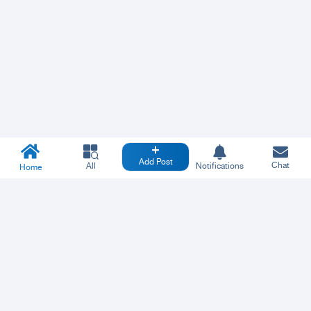
Add Post
Chat
All
Notifications
Home