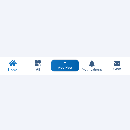
Add Post
Chat
All
Notifications
Home