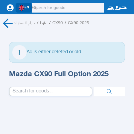
EN
حراج السيارات
/
مازدا
/
CX90
/
CX90 2025
Ad is either deleted or old
Mazda CX90 Full Option 2025