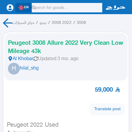
EN
حراج السيارات
/
بيجو
/
3008 2022
/
3008
Peugeot 3008 Allure 2022 Very Clean Low
Mileage 43k
Al Khobar
Updated
3 mo. ago
H
hilal_shg
59,000
Translate post
Peugeot 2022 Used
