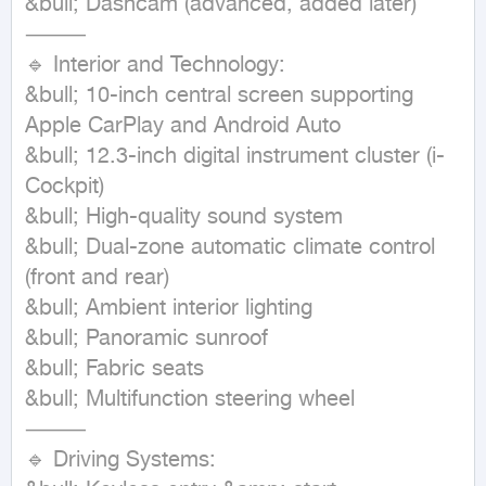
&bull; Dashcam (advanced, added later)

⸻

🔹 Interior and Technology:

&bull; 10-inch central screen supporting 
Apple CarPlay and Android Auto

&bull; 12.3-inch digital instrument cluster (i-
Cockpit)

&bull; High-quality sound system

&bull; Dual-zone automatic climate control 
(front and rear)

&bull; Ambient interior lighting

&bull; Panoramic sunroof

&bull; Fabric seats

&bull; Multifunction steering wheel

⸻

🔹 Driving Systems:
