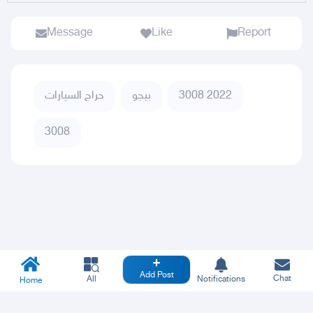
Message
Like
Report
حراج السيارات
بيجو
3008 2022
3008
Add Post
Chat
All
Notifications
Home