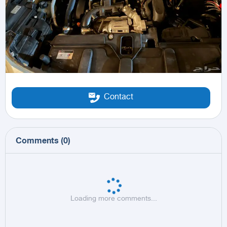
Contact
Comments
(
0
)
Loading more comments...