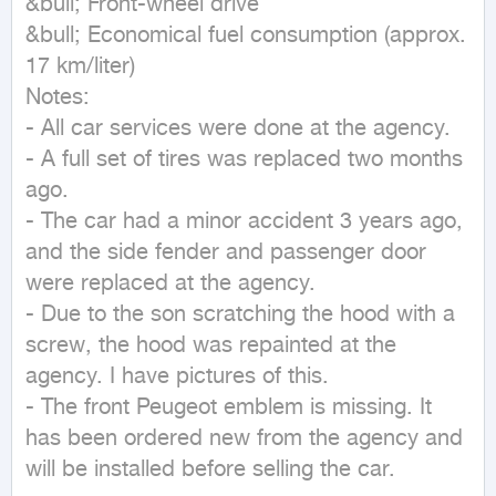
&bull; Front-wheel drive

&bull; Economical fuel consumption (approx. 
17 km/liter)

Notes:

- All car services were done at the agency.

- A full set of tires was replaced two months 
ago.

- The car had a minor accident 3 years ago, 
and the side fender and passenger door 
were replaced at the agency.

- Due to the son scratching the hood with a 
screw, the hood was repainted at the 
agency. I have pictures of this.

- The front Peugeot emblem is missing. It 
has been ordered new from the agency and 
will be installed before selling the car.