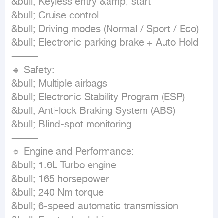
&bull; Keyless entry &amp; start

&bull; Cruise control

&bull; Driving modes (Normal / Sport / Eco)

&bull; Electronic parking brake + Auto Hold

⸻

🔹 Safety:

&bull; Multiple airbags

&bull; Electronic Stability Program (ESP)

&bull; Anti-lock Braking System (ABS)

&bull; Blind-spot monitoring

⸻

🔹 Engine and Performance:

&bull; 1.6L Turbo engine

&bull; 165 horsepower

&bull; 240 Nm torque

&bull; 6-speed automatic transmission
