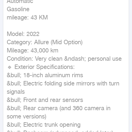
Automatic

Gasoline

mileage: 43 KM
Model: 2022

Category: Allure (Mid Option)

Mileage: 43,000 km

Condition: Very clean &ndash; personal use

🔹 Exterior Specifications:

&bull; 18-inch aluminum rims

&bull; Electric folding side mirrors with turn 
signals

&bull; Front and rear sensors

&bull; Rear camera (and 360 camera in 
some versions)

&bull; Electric trunk opening
