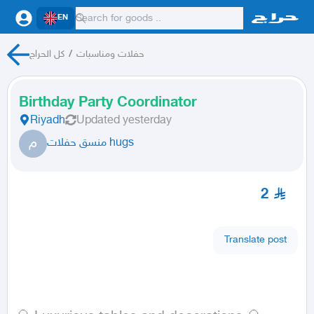
EN
كل الحراج
/
حفلات ومناسبات
Birthday Party Coordinator
Riyadh
Updated
yesterday
م
منسق حفلات hugs
2
Translate post