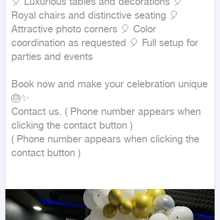
🎈 Luxurious tables and decorations 🎈 
Royal chairs and distinctive seating 🎈 
Attractive photo corners 🎈 Color 
coordination as requested 🎈 Full setup for 
parties and events

Book now and make your celebration unique 
🎂✨

Contact us. ( Phone number appears when 
clicking the contact button ) 

( Phone number appears when clicking the 
contact button ) 