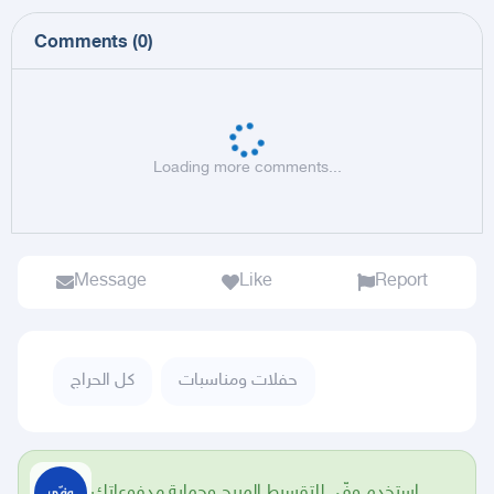
Comments
(
0
)
Loading more comments...
Message
Like
Report
كل الحراج
حفلات ومناسبات
استخدم وفّي للتقسيط المريح وحماية مدفوعاتك.