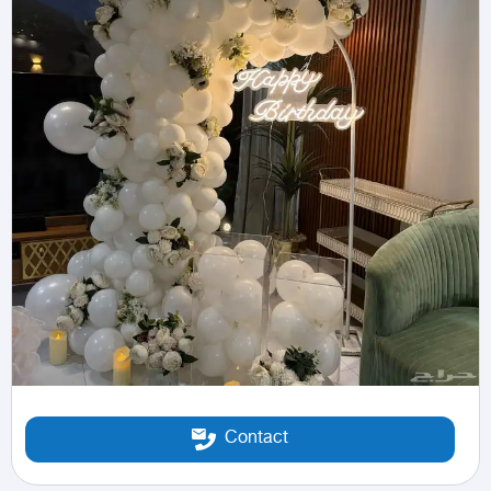
Contact