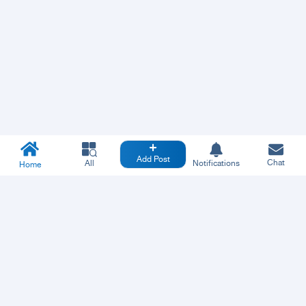
Add Post
Chat
All
Notifications
Home