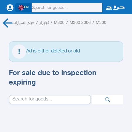
EN
حراج السيارات
/
كرايزلر
/
M300
/
M300 2006
/
M300,
Ad is either deleted or old
For sale due to inspection
expiring