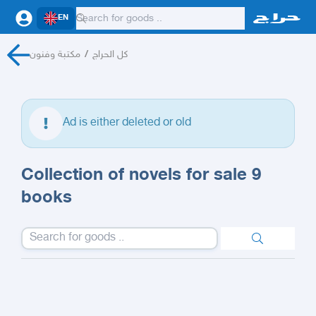
EN
مكتبة وفنون
/
كل الحراج
Ad is either deleted or old
Collection of novels for sale 9
books