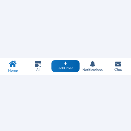
Add Post
Chat
All
Notifications
Home