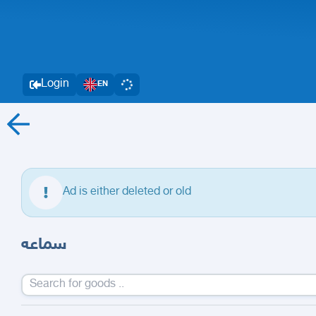
Login
EN
Ad is either deleted or old
سماعه