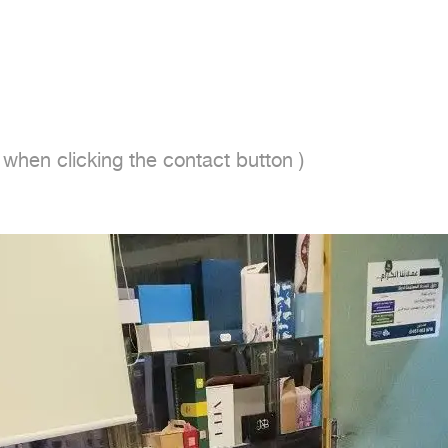
en clicking the contact button ) 