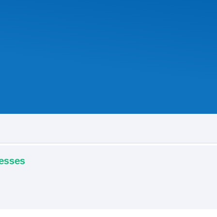
resses