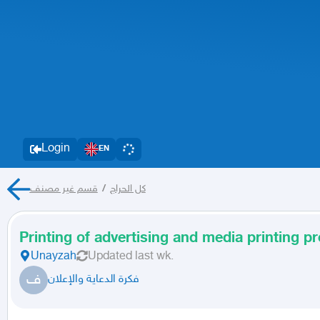
Login
EN
قسم غير مصنف
/
كل الحراج
Printing of advertising and media printing p
Unayzah
Updated
last wk.
ف
فكرة الدعاية والإعلان