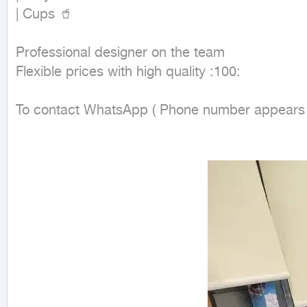
| Cups 🥤

Professional designer on the team

Flexible prices with high quality :100:

To contact WhatsApp ( Phone number appears wh