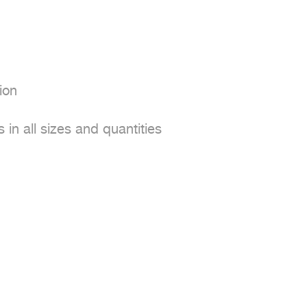
on

in all sizes and quantities
