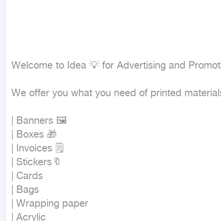
Welcome to Idea 💡 for Advertising and Promoti
We offer you what you need of printed materials 
| Banners 🖼

| Boxes 🎁

| Invoices 🗒

| Stickers🔖

| Cards

| Bags

| Wrapping paper

| Acrylic
