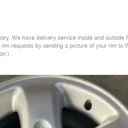
tory. We have delivery service inside and outside 
r rim requests by sending a picture of your rim to
n ) .