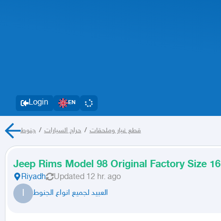
Login
EN
جنوط
/
حراج السيارات
/
قطع غيار وملحقات
Jeep Rims Model 98 Original Factory Size 16
Riyadh
Updated
12 hr. ago
ا
العبيد لجميع انواع الجنوط