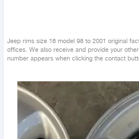
Jeep rims size 16 model 98 to 2001 original fac
offices. We also receive and provide your othe
number appears when clicking the contact butto