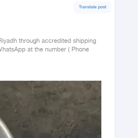
Translate post
Riyadh through accredited shipping 
 WhatsApp at the number ( Phone 