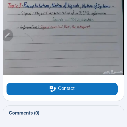
Contact
Comments
(
0
)