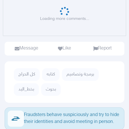
Loading more comments...
Message
Like
Report
كل الحراج
كتابه
برمجة وتصاميم
بخط_اليد
بحوث
Fraudsters behave suspiciously and try to hide
their identities and avoid meeting in person.