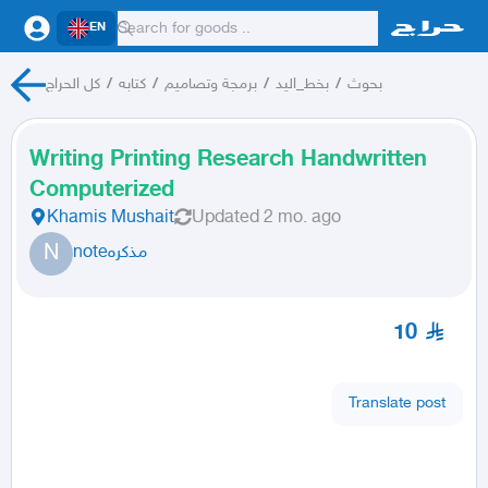
EN
كل الحراج
/
كتابه
/
برمجة وتصاميم
/
بخط_اليد
/
بحوث
Writing Printing Research Handwritten
Computerized
Khamis Mushait
Updated
2 mo. ago
N
noteمذكره
10
Translate post