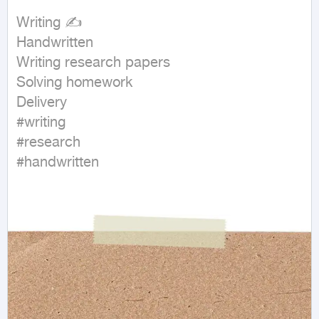
Writing ✍

Handwritten

Writing research papers

Solving homework

Delivery

#writing

#research

#handwritten