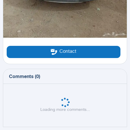
Contact
Comments
(
0
)
Loading more comments...