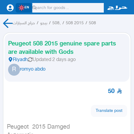
EN
حراج السيارات
/
بيجو
/
508,
/
508 2015
/
508
Peugeot 508 2015 genuine spare parts
are available with Gods
Riyadh
Updated
2 days ago
R
romyo abdo
50
Translate post
Peugeot  2015 Damged
