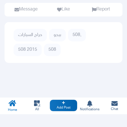
Message
Like
Report
حراج السيارات
بيجو
508,
508 2015
508
Add Post
Chat
All
Notifications
Home