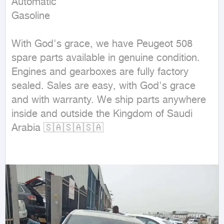
Automatic

Gasoline
With God's grace, we have Peugeot 508 
spare parts available in genuine condition. 
Engines and gearboxes are fully factory 
sealed. Sales are easy, with God's grace 
and with warranty. We ship parts anywhere 
inside and outside the Kingdom of Saudi 
Arabia 🇸🇦🇸🇦🇸🇦