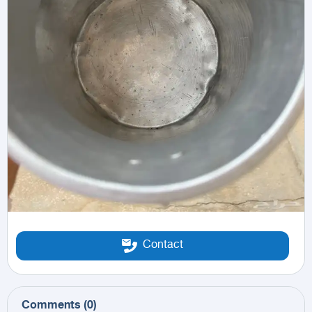
Contact
Comments
(
0
)