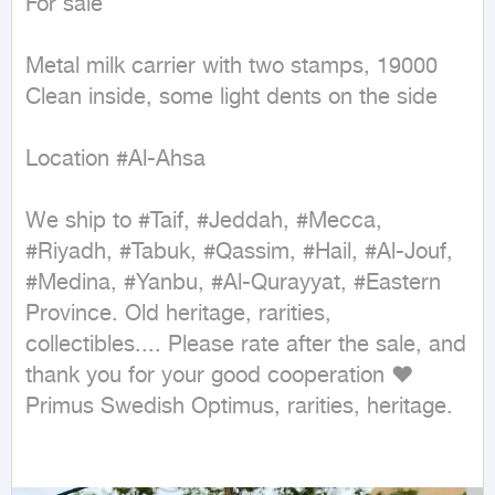
For sale

Metal milk carrier with two stamps, 19000

Clean inside, some light dents on the side

Location #Al-Ahsa

We ship to #Taif, #Jeddah, #Mecca, 
#Riyadh, #Tabuk, #Qassim, #Hail, #Al-Jouf, 
#Medina, #Yanbu, #Al-Qurayyat, #Eastern 
Province. Old heritage, rarities, 
collectibles.... Please rate after the sale, and 
thank you for your good cooperation ❤ 
Primus Swedish Optimus, rarities, heritage.