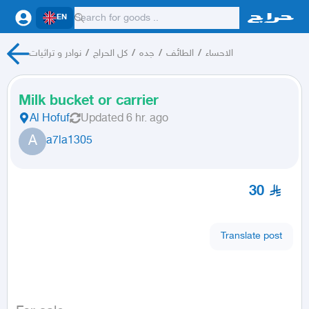
EN
نوادر و تراثيات
/
كل الحراج
/
جده
/
الطائف
/
الاحساء
Milk bucket or carrier
Al Hofuf
Updated
6 hr. ago
A
a7la1305
30
Translate post