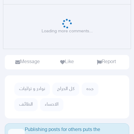
Loading more comments...
Message
Like
Report
نوادر و تراثيات
كل الحراج
جده
الطائف
الاحساء
Publishing posts for others puts the