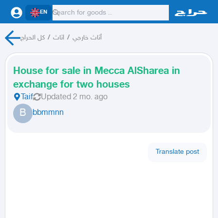
EN
كل الحراج
/
اثاث
/
أثاث خارجي
House for sale in Mecca AlSharea in
exchange for two houses
Taif
Updated
2 mo. ago
B
bbmmnn
Translate post