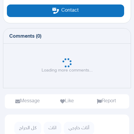
Contact
Comments
(
0
)
Loading more comments...
Message
Like
Report
كل الحراج
اثاث
أثاث خارجي