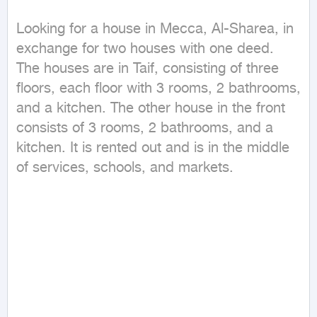
Looking for a house in Mecca, Al-Sharea, in 
exchange for two houses with one deed. 
The houses are in Taif, consisting of three 
floors, each floor with 3 rooms, 2 bathrooms, 
and a kitchen. The other house in the front 
consists of 3 rooms, 2 bathrooms, and a 
kitchen. It is rented out and is in the middle 
of services, schools, and markets.