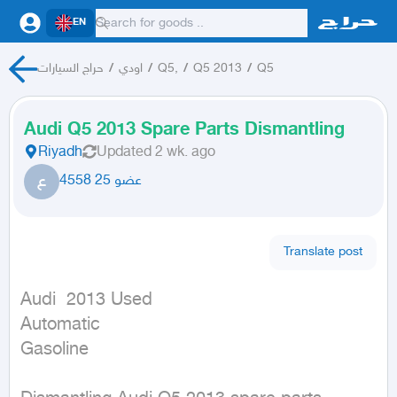
EN
حراج السيارات
/
اودي
/
Q5,
/
Q5 2013
/
Q5
Audi Q5 2013 Spare Parts Dismantling
Riyadh
Updated
2 wk. ago
ع
عضو 25 4558
Translate post
Audi  2013 Used

Automatic

Gasoline