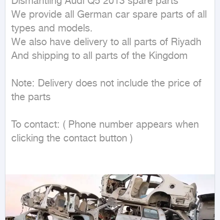
Dismantling Audi Q5 2013 spare parts

We provide all German car spare parts of all 
types and models.

We also have delivery to all parts of Riyadh

And shipping to all parts of the Kingdom

Note: Delivery does not include the price of 
the parts

To contact: ( Phone number appears when 
clicking the contact button ) 