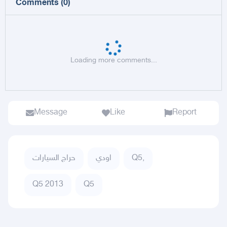
Comments
(
0
)
Loading more comments...
Message
Like
Report
حراج السيارات
اودي
Q5,
Q5 2013
Q5