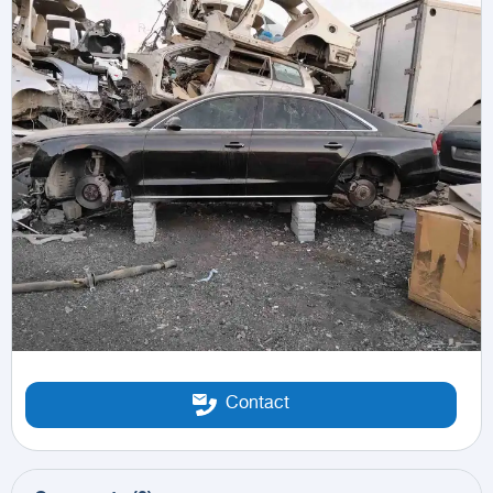
Contact