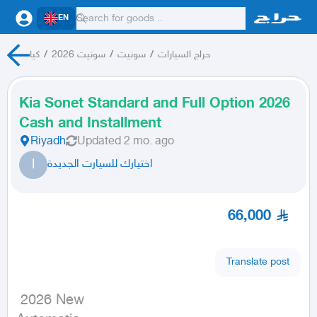
EN
كيا
/
سونيت 2026
/
سونيت
/
حراج السيارات
Kia Sonet Standard and Full Option 2026
Cash and Installment
Riyadh
Updated
2 mo. ago
ا
اختيارك للسيارت الجديدة
66,000
Translate post
 2026 New
