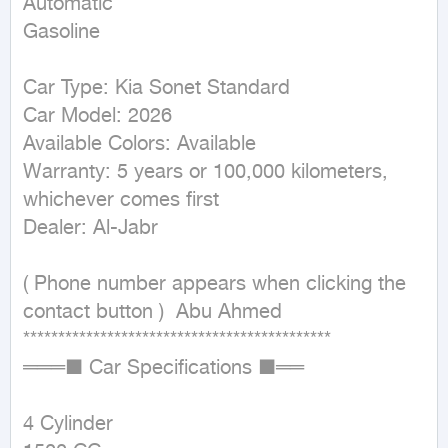
Automatic

Gasoline
Car Type: Kia Sonet Standard

Car Model: 2026

Available Colors: Available

Warranty: 5 years or 100,000 kilometers, 
whichever comes first

Dealer: Al-Jabr

( Phone number appears when clicking the 
contact button )  Abu Ahmed

********************************************

═══■ Car Specifications ■══

4 Cylinder
