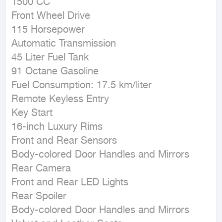
1500 CC

Front Wheel Drive

115 Horsepower

Automatic Transmission

45 Liter Fuel Tank

91 Octane Gasoline

Fuel Consumption: 17.5 km/liter

Remote Keyless Entry

Key Start

16-inch Luxury Rims

Front and Rear Sensors

Body-colored Door Handles and Mirrors

Rear Camera

Front and Rear LED Lights

Rear Spoiler

Body-colored Door Handles and Mirrors
