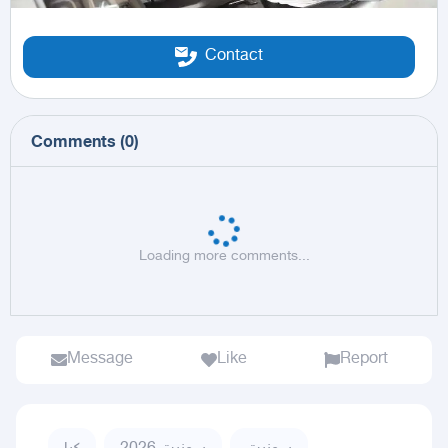
Contact
Comments
(
0
)
Loading more comments...
Message
Like
Report