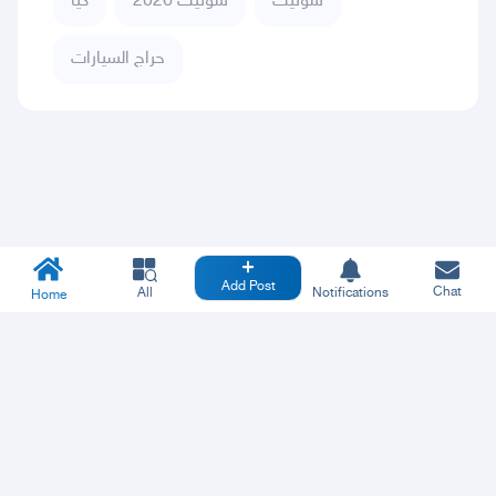
كيا
سونيت 2026
سونيت
حراج السيارات
Add Post
Chat
All
Notifications
Home