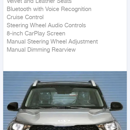
Velvet and Leather Seats

Bluetooth with Voice Recognition

Cruise Control

Steering Wheel Audio Controls

8-inch CarPlay Screen

Manual Steering Wheel Adjustment

Manual Dimming Rearview