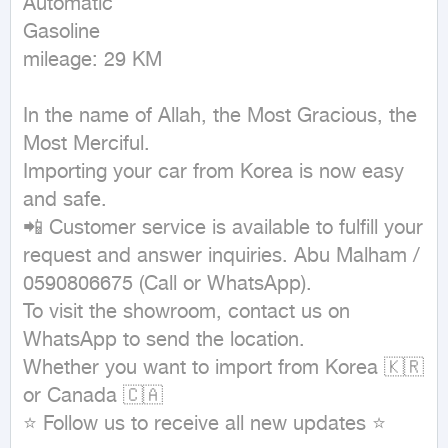
Automatic

Gasoline

mileage: 29 KM
In the name of Allah, the Most Gracious, the 
Most Merciful.

Importing your car from Korea is now easy 
and safe.

📲 Customer service is available to fulfill your 
request and answer inquiries. Abu Malham / 
0590806675 (Call or WhatsApp).

To visit the showroom, contact us on 
WhatsApp to send the location.

Whether you want to import from Korea 🇰🇷 
or Canada 🇨🇦

⭐ Follow us to receive all new updates ⭐
