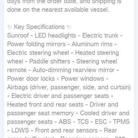
days from the order date, and shipping is 
done on the nearest available vessel.

✨ Key Specifications ✨

Sunroof - LED headlights - Electric trunk - 
Power folding mirrors - Aluminum rims - 
Electric steering wheel - Heated steering 
wheel - Paddle shifters - Steering wheel 
remote - Auto-dimming rearview mirror - 
Power door locks - Power windows - 
Airbags (driver, passenger, side, and curtain) 
- Electric driver and passenger seats - 
Heated front and rear seats - Driver and 
passenger seat memory - Cooled driver and 
passenger seats - ABS - TCS - ESC - TPMS 
- LDWS - Front and rear sensors - Rear 