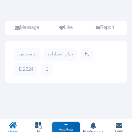
Message
Like
Report
مرسيدس
حراج السيارات
E,
E 2024
E
Add Post
Chat
All
Notifications