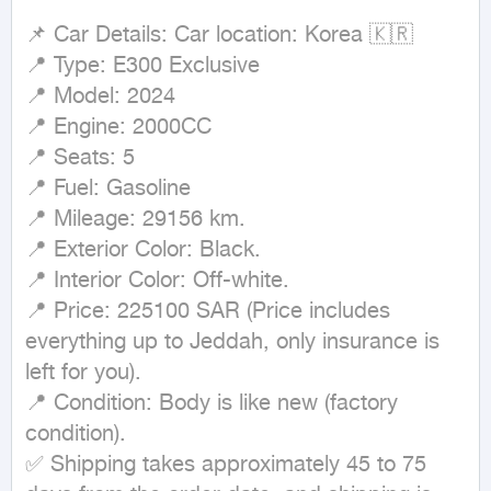
📌 Car Details: Car location: Korea 🇰🇷

📍 Type: E300 Exclusive

📍 Model: 2024

📍 Engine: 2000CC

📍 Seats: 5

📍 Fuel: Gasoline

📍 Mileage: 29156 km.

📍 Exterior Color: Black.

📍 Interior Color: Off-white.

📍 Price: 225100 SAR (Price includes 
everything up to Jeddah, only insurance is 
left for you).

📍 Condition: Body is like new (factory 
condition).

✅ Shipping takes approximately 45 to 75 