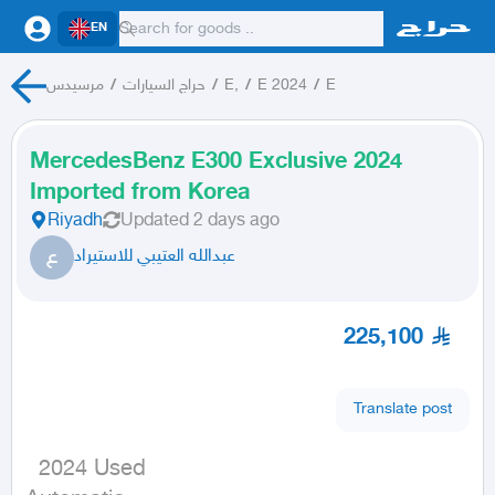
EN
مرسيدس
/
حراج السيارات
/
E,
/
E 2024
/
E
MercedesBenz E300 Exclusive 2024
Imported from Korea
Riyadh
Updated
2 days ago
ع
عبدالله العتيبي للاستيراد
225,100
Translate post
  2024 Used
