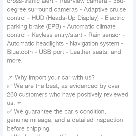
cross-traffic alert - Rearview camera - 360-
degree surround cameras - Adaptive cruise 
control - HUD (Heads-Up Display) - Electric 
parking brake (EPB) - Automatic climate 
control - Keyless entry/start - Rain sensor - 
Automatic headlights - Navigation system - 
Bluetooth - USB port - Leather seats, and 
more.

📌 Why import your car with us?

✅ We are the best, as evidenced by over 
260 customers who have positively reviewed 
us. ⭐

✅ We guarantee the car's condition, 
genuine mileage, and a detailed inspection 
before shipping.
