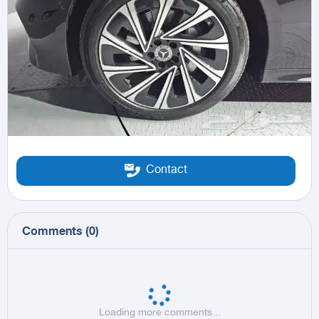
Contact
Comments
(
0
)
Loading more comments...