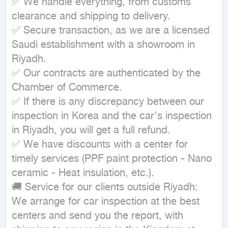
✅ We handle everything, from customs 
clearance and shipping to delivery.

✅ Secure transaction, as we are a licensed 
Saudi establishment with a showroom in 
Riyadh.

✅ Our contracts are authenticated by the 
Chamber of Commerce.

✅ If there is any discrepancy between our 
inspection in Korea and the car's inspection 
in Riyadh, you will get a full refund.

✅ We have discounts with a center for 
timely services (PPF paint protection - Nano 
ceramic - Heat insulation, etc.).

🚚 Service for our clients outside Riyadh:

We arrange for car inspection at the best 
centers and send you the report, with 