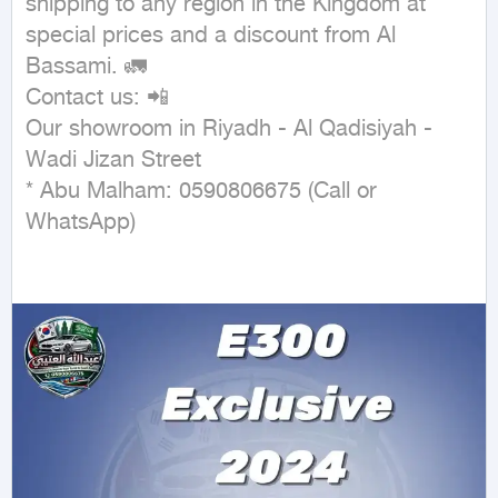
shipping to any region in the Kingdom at 
special prices and a discount from Al 
Bassami. 🚛

Contact us: 📲

Our showroom in Riyadh - Al Qadisiyah - 
Wadi Jizan Street

* Abu Malham: 0590806675 (Call or 
WhatsApp)