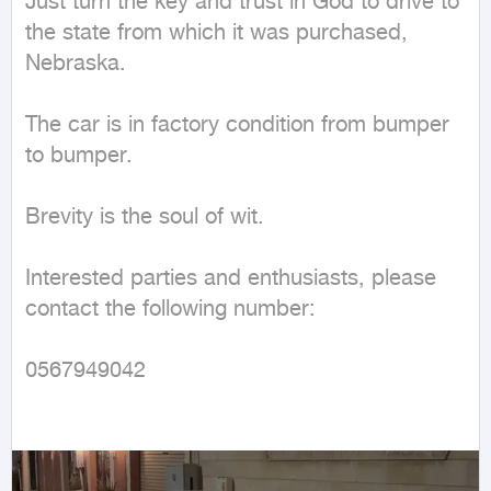
Just turn the key and trust in God to drive to 
the state from which it was purchased, 
Nebraska.

The car is in factory condition from bumper 
to bumper.

Brevity is the soul of wit.

Interested parties and enthusiasts, please 
contact the following number:

0567949042