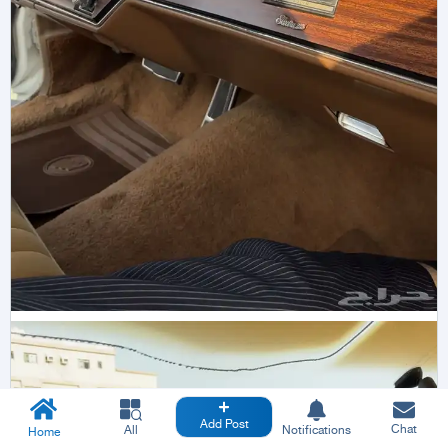
Add Post
Chat
All
Notifications
Home