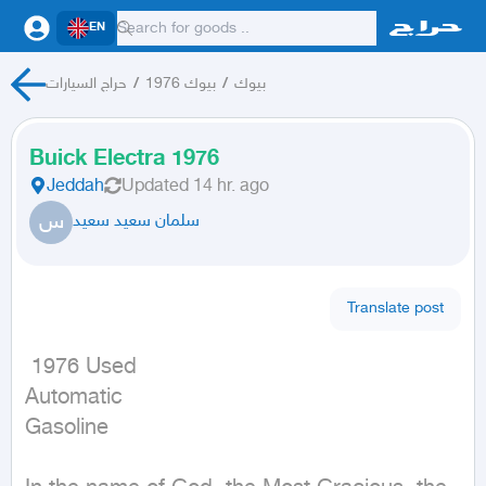
EN
حراج السيارات
/
بيوك 1976
/
بيوك
Buick Electra 1976
Jeddah
Updated
14 hr. ago
س
سلمان سعيد سعيد
Translate post
 1976 Used

Automatic

Gasoline