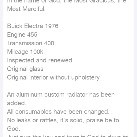
In the name of God, the Most Gracious, the 
Most Merciful.

Buick Electra 1976

Engine 455

Transmission 400

Mileage 100k

Inspected and renewed

Original glass

Original interior without upholstery

An aluminum custom radiator has been 
added.

All consumables have been changed.

No leaks or rattles, it's solid, praise be to 
God.
