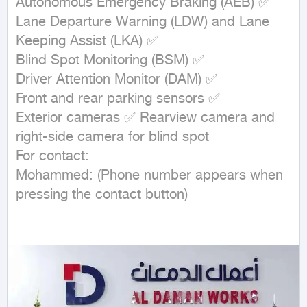
Autonomous Emergency Braking (AEB) ✅

Lane Departure Warning (LDW) and Lane 
Keeping Assist (LKA) ✅

Blind Spot Monitoring (BSM) ✅

Driver Attention Monitor (DAM) ✅

Front and rear parking sensors ✅

Exterior cameras ✅ Rearview camera and 
right-side camera for blind spot

For contact:

Mohammed: (Phone number appears when 
pressing the contact button)