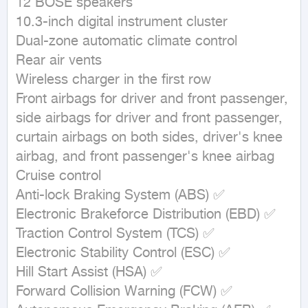
12 BOSE speakers

10.3-inch digital instrument cluster

Dual-zone automatic climate control

Rear air vents

Wireless charger in the first row

Front airbags for driver and front passenger, 
side airbags for driver and front passenger, 
curtain airbags on both sides, driver's knee 
airbag, and front passenger's knee airbag

Cruise control

Anti-lock Braking System (ABS) ✅

Electronic Brakeforce Distribution (EBD) ✅

Traction Control System (TCS) ✅

Electronic Stability Control (ESC) ✅

Hill Start Assist (HSA) ✅

Forward Collision Warning (FCW) ✅
