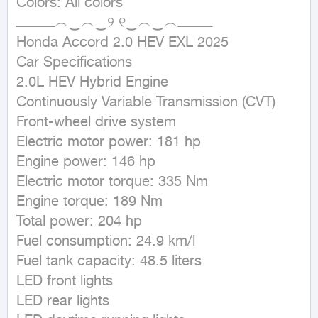
Colors: All colors

ــــــــــــــــــ︵‿︵‿୨ ୧‿︵‿︵ــــــــــــــــ

Honda Accord 2.0 HEV EXL 2025

Car Specifications

2.0L HEV Hybrid Engine

Continuously Variable Transmission (CVT)

Front-wheel drive system

Electric motor power: 181 hp

Engine power: 146 hp

Electric motor torque: 335 Nm

Engine torque: 189 Nm

Total power: 204 hp

Fuel consumption: 24.9 km/l

Fuel tank capacity: 48.5 liters

LED front lights

LED rear lights
