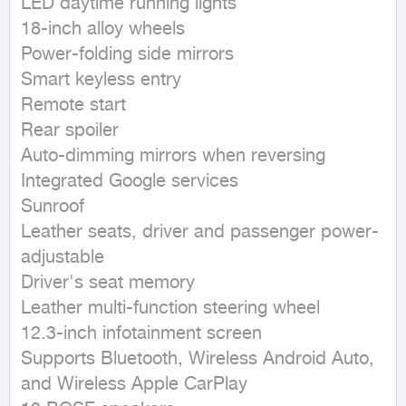
LED daytime running lights

18-inch alloy wheels

Power-folding side mirrors

Smart keyless entry

Remote start

Rear spoiler

Auto-dimming mirrors when reversing

Integrated Google services

Sunroof

Leather seats, driver and passenger power-
adjustable

Driver's seat memory

Leather multi-function steering wheel

12.3-inch infotainment screen

Supports Bluetooth, Wireless Android Auto, 
and Wireless Apple CarPlay
