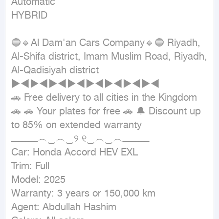
Automatic

HYBRID
🔵🔹Al Dam'an Cars Company🔹🔵 Riyadh, 
Al-Shifa district, Imam Muslim Road, Riyadh, 
Al-Qadisiyah district 
►◄►◄►◄►◄►◄►◄►◄►◄

🚗 Free delivery to all cities in the Kingdom 
🚗 🚗 Your plates for free 🚗 🔔 Discount up 
to 85% on extended warranty

ــــــــــــــــــ︵‿︵‿୨ ୧‿︵‿︵ــــــــــــــــــ

Car: Honda Accord HEV EXL

Trim: Full

Model: 2025

Warranty: 3 years or 150,000 km

Agent: Abdullah Hashim
