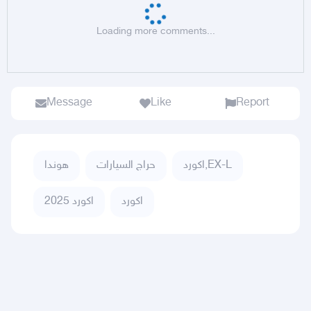
Loading more comments...
Message
Like
Report
هوندا
حراج السيارات
اكورد,EX-L
اكورد 2025
اكورد