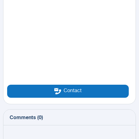
Contact
Comments
(
0
)