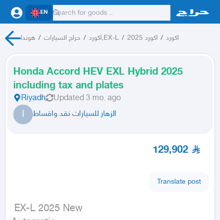
EN
هوندا
/
حراج السيارات
/
اكورد,EX-L
/
اكورد 2025
/
اكورد
Honda Accord HEV EXL Hybrid 2025
including tax and plates
Riyadh
Updated
3 mo. ago
ا
الزهار للسيارات نقد واقساط
129,902
Translate post
 EX-L 2025 New
