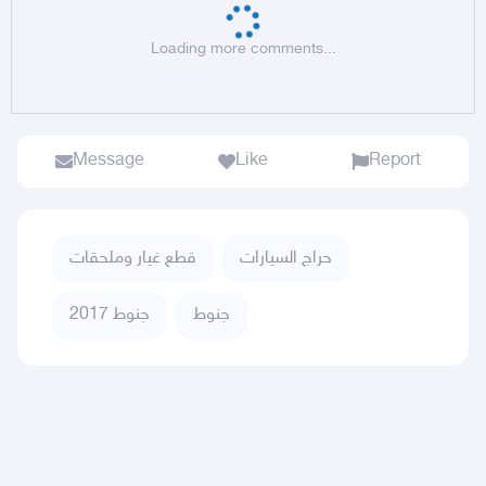
Loading more comments...
Message
Like
Report
قطع غيار وملحقات
حراج السيارات
جنوط 2017
جنوط