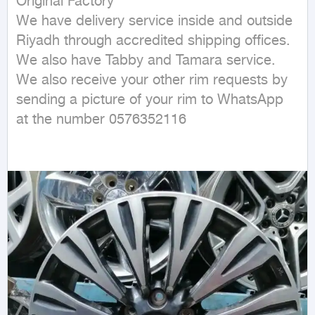
Original Factory 

We have delivery service inside and outside 
Riyadh through accredited shipping offices.

We also have Tabby and Tamara service.

We also receive your other rim requests by 
sending a picture of your rim to WhatsApp 
at the number 0576352116