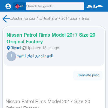
EN
قطع غيار وملحقات
/
حراج السيارات
/
جنوط 2017
/
جنوط
Nissan Patrol Rims Model 2017 Size 20
Original Factory
Riyadh
Updated
18 hr. ago
ا
العبيد لجميع انواع الجنوط
Translate post
Nissan Patrol Rims Model 2017 Size 20 