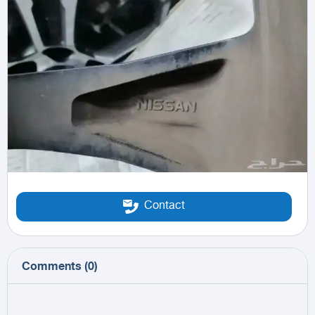
Contact
Comments
(
0
)