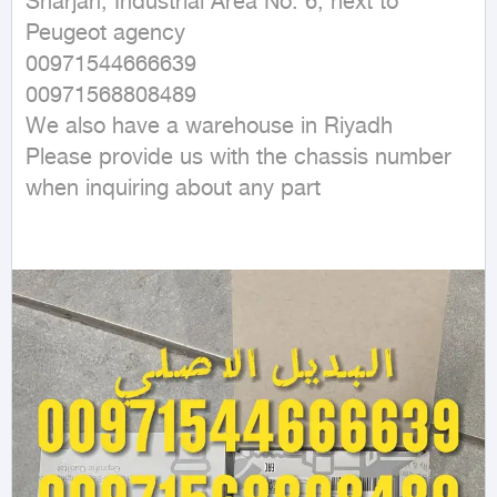
Sharjah, Industrial Area No. 6, next to 
Peugeot agency

00971544666639

00971568808489

We also have a warehouse in Riyadh

Please provide us with the chassis number 
when inquiring about any part