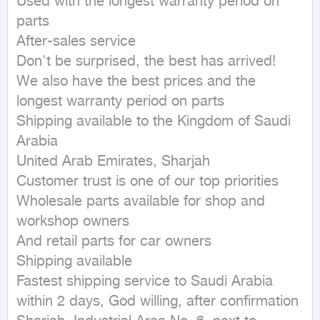
Used with the longest warranty period on 
parts

After-sales service

Don't be surprised, the best has arrived!

We also have the best prices and the 
longest warranty period on parts

Shipping available to the Kingdom of Saudi 
Arabia

United Arab Emirates, Sharjah

Customer trust is one of our top priorities

Wholesale parts available for shop and 
workshop owners

And retail parts for car owners

Shipping available

Fastest shipping service to Saudi Arabia 
within 2 days, God willing, after confirmation
