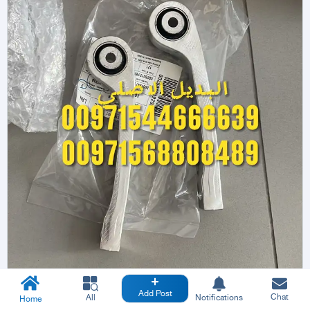
Add Post
Chat
All
Notifications
Home