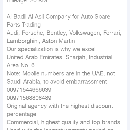
mileage: 20 KM
Al Badil Al Asli Company for Auto Spare 
Parts Trading

Audi, Porsche, Bentley, Volkswagen, Ferrari, 
Lamborghini, Aston Martin

Our specialization is why we excel

United Arab Emirates, Sharjah, Industrial 
Area No. 6

Note: Mobile numbers are in the UAE, not 
Saudi Arabia, to avoid embarrassment

00971544666639

00971568808489

Original agency with the highest discount 
percentage

Commercial, highest quality and top brands
