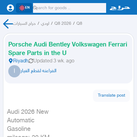
EN
حراج السيارات
/
اودي
/
Q8 2026
/
Q8
Porsche Audi Bentley Volkswagen Ferrari
Spare Parts in the U
Riyadh
Updated
3 wk. ago
ا
الفراعنه لقطع الغيار
Translate post
Audi 2026 New

Automatic

Gasoline
