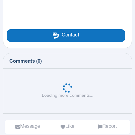
Contact
Comments
(
0
)
Loading more comments...
Message
Like
Report