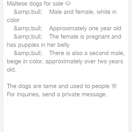
Maltese dogs for sale 🐶

	&amp;bull;	Male and female, white in 
color

	&amp;bull;	Approximately one year old

	&amp;bull;	The female is pregnant and 
has puppies in her belly

	&amp;bull;	There is also a second male, 
beige in color, approximately over two years 
old.

The dogs are tame and used to people 🌸

For inquiries, send a private message.