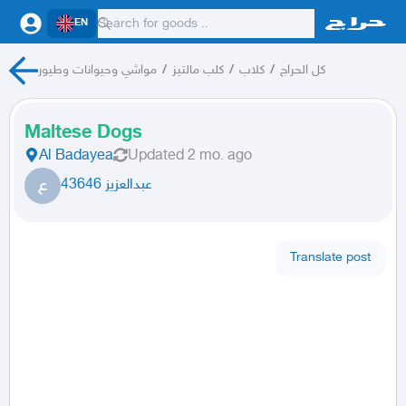
EN
مواشي وحيوانات وطيور
/
كلب مالتيز
/
كلاب
/
كل الحراج
Maltese Dogs
Al Badayea
Updated
2 mo. ago
ع
عبدالعزيز 43646
Translate post