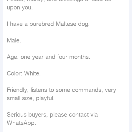
upon you.

I have a purebred Maltese dog.

Male.

Age: one year and four months.

Color: White.

Friendly, listens to some commands, very 
small size, playful.

Serious buyers, please contact via 
WhatsApp.