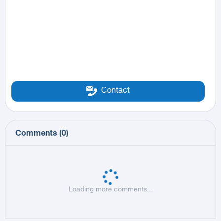
Contact
Comments
(
0
)
Loading more comments...