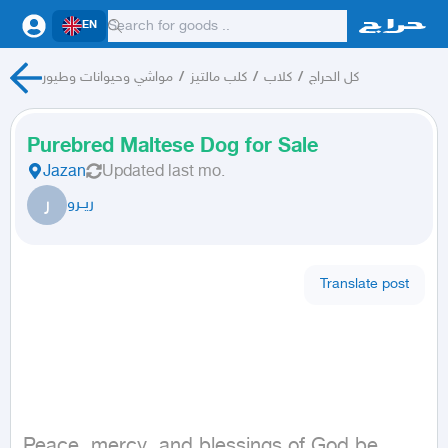
EN
مواشي وحيوانات وطيور
/
كلب مالتيز
/
كلاب
/
كل الحراج
Purebred Maltese Dog for Sale
Jazan
Updated
last mo.
ر
ريــرو
Translate post
Peace, mercy, and blessings of God be 