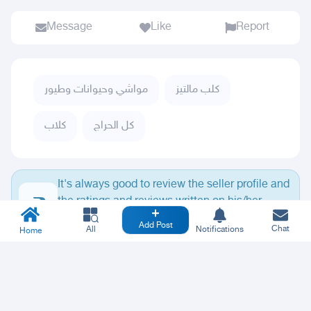
Message
Like
Report
مواشي وحيوانات وطيور
كلب مالتيز
كلاب
كل الحراج
It's always good to review the seller profile and
the ratings and reviews written on his/her
profile.
Add Post
Chat
All
Notifications
Home