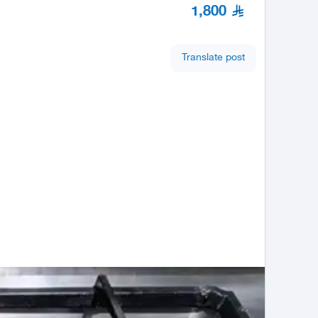
1,800
Translate post