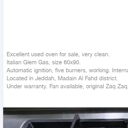
Excellent used oven for sale, very clean.

Italian Glem Gas, size 60x90.

Automatic ignition, five burners, working. Inter
Located in Jeddah, Madain Al Fahd district.

Under warranty. Fan available, original Zaq Zaq