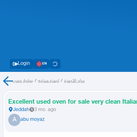
Login
EN
بوتاجاز وفرن
/
اجهزة منزليه
/
حراج الأجهزة
Excellent used oven for sale very clean Ital
Jeddah
3 mo. ago
A
abu moyaz