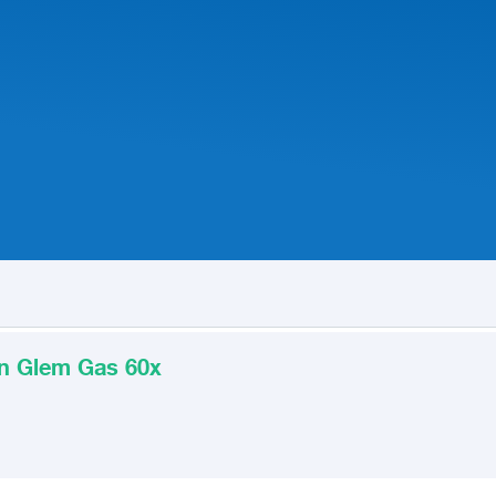
ian Glem Gas 60x