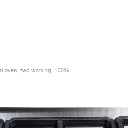
nal oven, two working, 100%.

.