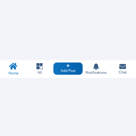
Add Post
Chat
All
Notifications
Home