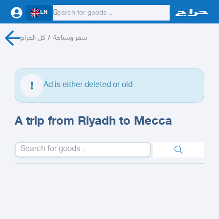
EN
كل الحراج
/
سفر وسياحة
Ad is either deleted or old
A trip from Riyadh to Mecca