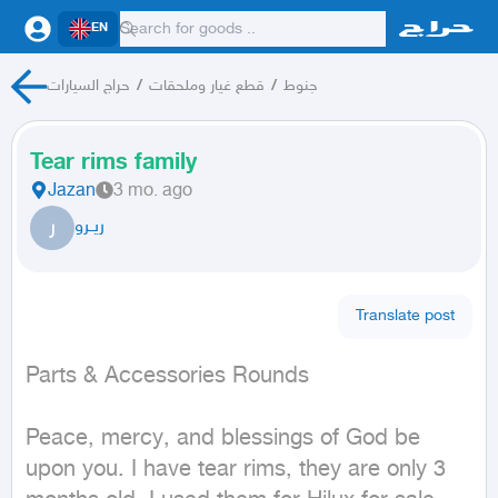
EN
حراج السيارات
/
قطع غيار وملحقات
/
جنوط
Tear rims family
Jazan
3 mo. ago
ر
ريــرو
Translate post
Parts & Accessories Rounds
Peace, mercy, and blessings of God be 
upon you. I have tear rims, they are only 3 