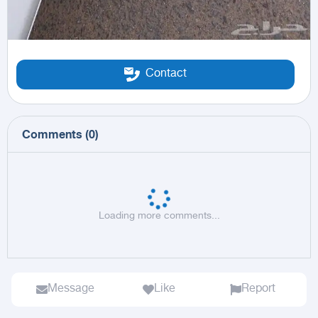
Contact
Comments
(
0
)
Loading more comments...
Message
Like
Report