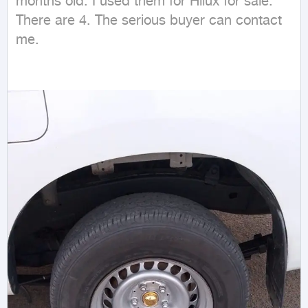
months old. I used them for Hilux for sale. 
There are 4. The serious buyer can contact 
me.