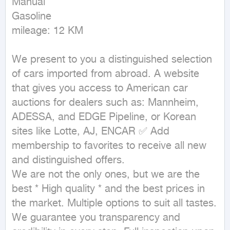
Manual

Gasoline

mileage: 12 KM
We present to you a distinguished selection 
of cars imported from abroad. A website 
that gives you access to American car 
auctions for dealers such as: Mannheim, 
ADESSA, and EDGE Pipeline, or Korean 
sites like Lotte, AJ, ENCAR ✅ Add 
membership to favorites to receive all new 
and distinguished offers.

We are not the only ones, but we are the 
best * High quality * and the best prices in 
the market. Multiple options to suit all tastes.

We guarantee you transparency and 