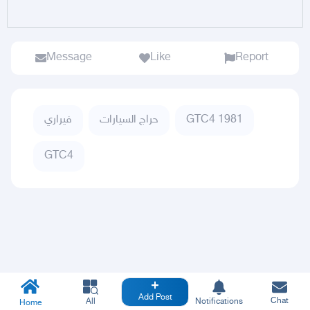
Message
Like
Report
فيراري
حراج السيارات
GTC4 1981
GTC4
Add Post
Chat
All
Notifications
Home