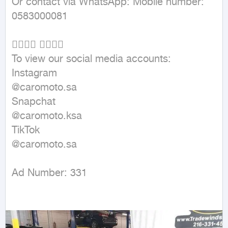
Or contact via WhatsApp: Mobile number: 
0583000081

👇🏼👇🏼 👇🏼👇🏼

To view our social media accounts:

Instagram

@caromoto.sa

Snapchat

@caromoto.ksa

TikTok

@caromoto.sa

Ad Number: 331