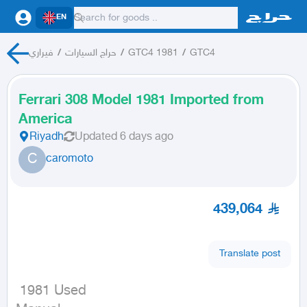
EN
فيراري
/
حراج السيارات
/
GTC4 1981
/
GTC4
Ferrari 308 Model 1981 Imported from
America
Riyadh
Updated
6 days ago
C
caromoto
439,064
Translate post
 1981 Used
