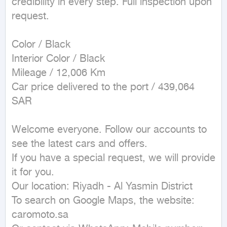
credibility in every step. Full inspection upon 
request.

Color / Black

Interior Color / Black

Mileage / 12,006 Km

Car price delivered to the port / 439,064 
SAR

Welcome everyone. Follow our accounts to 
see the latest cars and offers.

If you have a special request, we will provide 
it for you.

Our location: Riyadh - Al Yasmin District

To search on Google Maps, the website: 
caromoto.sa
