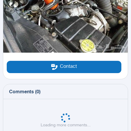
Contact
Comments
(
0
)
Loading more comments...