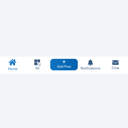
Add Post
Chat
All
Notifications
Home