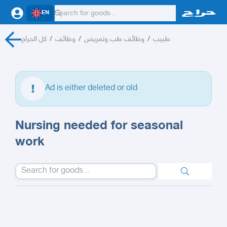
EN
كل الحراج
/
وظائف
/
وظائف طب وتمريض
/
طبيب
Ad is either deleted or old
Nursing needed for seasonal
work