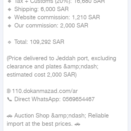
🔸 Tax + Customs (20%): 16,680 SAR

🔸 Shipping: 6,000 SAR

🔸 Website commission: 1,210 SAR

🔸 Our commission: 2,000 SAR

🔹 Total: 109,292 SAR

(Price delivered to Jeddah port, excluding 
clearance and plates &amp;ndash; 
estimated cost 2,000 SAR)

🌐 110.dokanmazad.com/ar

📞 Direct WhatsApp: 0569654467

🚗 Auction Shop &amp;ndash; Reliable 
import at the best prices. 🚗