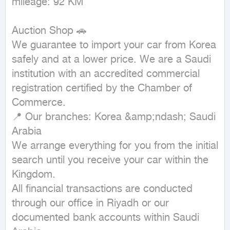
mileage: 92 KM
Auction Shop 🚗

We guarantee to import your car from Korea 
safely and at a lower price. We are a Saudi 
institution with an accredited commercial 
registration certified by the Chamber of 
Commerce.

📍 Our branches: Korea &amp;ndash; Saudi 
Arabia

We arrange everything for you from the initial 
search until you receive your car within the 
Kingdom.

All financial transactions are conducted 
through our office in Riyadh or our 
documented bank accounts within Saudi 