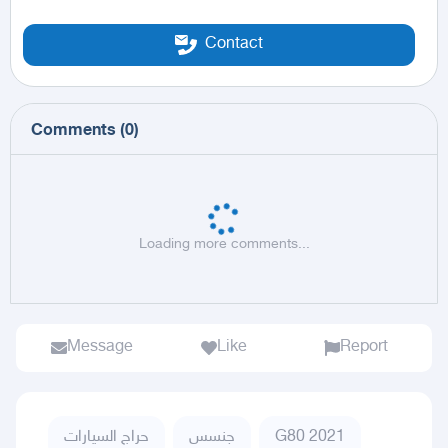
Contact
Comments
(
0
)
Loading more comments...
Message
Like
Report
حراج السيارات
جنسس
G80 2021