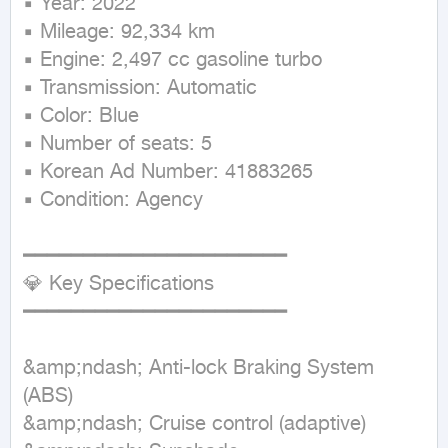
▪ Year: 2022

▪ Mileage: 92,334 km

▪ Engine: 2,497 cc gasoline turbo

▪ Transmission: Automatic

▪ Color: Blue

▪ Number of seats: 5

▪ Korean Ad Number: 41883265

▪ Condition: Agency

━━━━━━━━━━━━━━━━━━━━━━

💎 Key Specifications

━━━━━━━━━━━━━━━━━━━━━━

&amp;ndash; Anti-lock Braking System 
(ABS)

&amp;ndash; Cruise control (adaptive)
