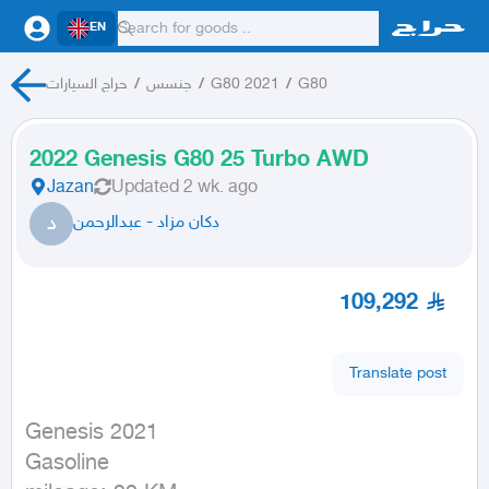
EN
حراج السيارات
/
جنسس
/
G80 2021
/
G80
2022 Genesis G80 25 Turbo AWD
Jazan
Updated
2 wk. ago
د
دكان مزاد - عبدالرحمن
109,292
Translate post
Genesis 2021

Gasoline
