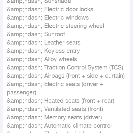
&amp;ndash; Sunshade

&amp;ndash; Electric door locks

&amp;ndash; Electric windows

&amp;ndash; Electric steering wheel

&amp;ndash; Sunroof

&amp;ndash; Leather seats

&amp;ndash; Keyless entry

&amp;ndash; Alloy wheels

&amp;ndash; Traction Control System (TCS)

&amp;ndash; Airbags (front + side + curtain)

&amp;ndash; Electric seats (driver + 
passenger)

&amp;ndash; Heated seats (front + rear)

&amp;ndash; Ventilated seats (front)

&amp;ndash; Memory seats (driver)

&amp;ndash; Automatic climate control
