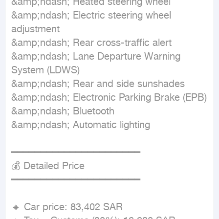
&amp;ndash; Heated steering wheel

&amp;ndash; Electric steering wheel 
adjustment

&amp;ndash; Rear cross-traffic alert

&amp;ndash; Lane Departure Warning 
System (LDWS)

&amp;ndash; Rear and side sunshades

&amp;ndash; Electronic Parking Brake (EPB)

&amp;ndash; Bluetooth

&amp;ndash; Automatic lighting

━━━━━━━━━━━━━━━━━━━━━━

💰 Detailed Price

━━━━━━━━━━━━━━━━━━━━━━

🔸 Car price: 83,402 SAR
