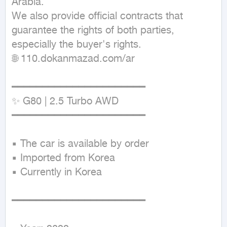
Arabia.

We also provide official contracts that 
guarantee the rights of both parties, 
especially the buyer's rights.

🌐 110.dokanmazad.com/ar

━━━━━━━━━━━━━━━━━━━━━━

✨ G80 | 2.5 Turbo AWD

━━━━━━━━━━━━━━━━━━━━━━

▪ The car is available by order

▪ Imported from Korea

▪ Currently in Korea

━━━━━━━━━━━━━━━━━━━━━━
