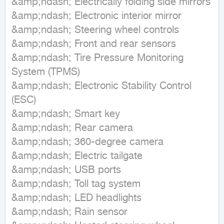
&amp;ndash; Electrically folding side mirrors

&amp;ndash; Electronic interior mirror

&amp;ndash; Steering wheel controls

&amp;ndash; Front and rear sensors

&amp;ndash; Tire Pressure Monitoring 
System (TPMS)

&amp;ndash; Electronic Stability Control 
(ESC)

&amp;ndash; Smart key

&amp;ndash; Rear camera

&amp;ndash; 360-degree camera

&amp;ndash; Electric tailgate

&amp;ndash; USB ports

&amp;ndash; Toll tag system

&amp;ndash; LED headlights

&amp;ndash; Rain sensor
