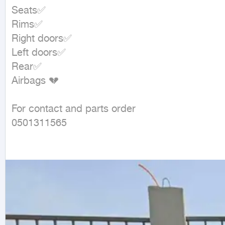
Seats✅

Rims✅

Right doors✅

Left doors✅

Rear✅

Airbags 💔

For contact and parts order

0501311565