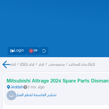
Login
EN
/
اتراج 2024
/
اتراج
/
ميتسوبيشي
/
حراج السيارات
اتراج,GLS
Mitsubishi Attrage 2024 Spare Parts Dismant
Jeddah
3 mo. ago
ت
تشليح العاصفة لقطع الغيار