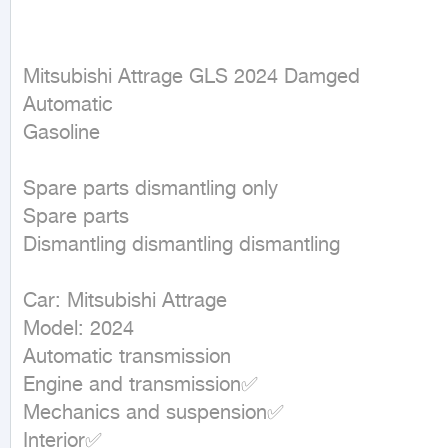
Mitsubishi Attrage GLS 2024 Damged

Automatic

Gasoline
Spare parts dismantling only

Spare parts

Dismantling dismantling dismantling

Car: Mitsubishi Attrage

Model: 2024

Automatic transmission

Engine and transmission✅

Mechanics and suspension✅

Interior✅
