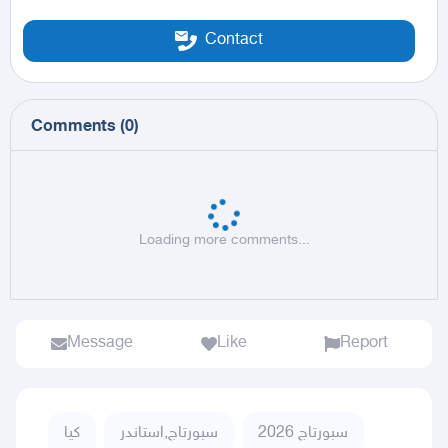
Contact
Comments
(
0
)
Loading more comments...
Message
Like
Report
كيا
سبورتاج,استاندر
سبورتاج 2026