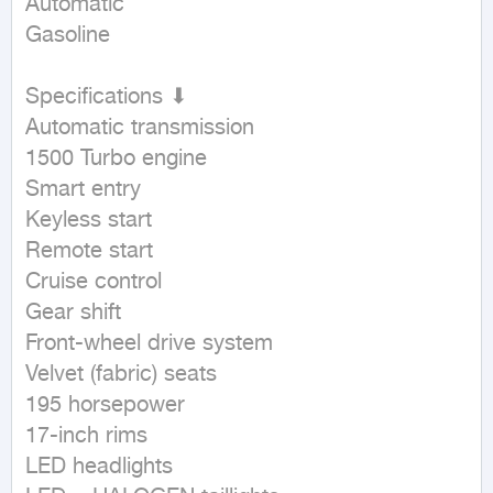
Automatic

Gasoline
Specifications ⬇

Automatic transmission

1500 Turbo engine

Smart entry

Keyless start

Remote start

Cruise control

Gear shift

Front-wheel drive system

Velvet (fabric) seats

195 horsepower

17-inch rims

LED headlights
