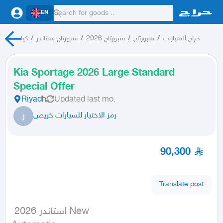
EN
كيا
/
سبورتاج,استاندر
/
سبورتاج 2026
/
سبورتاج
/
حراج السيارات
Kia Sportage 2026 Large Standard
Special Offer
Riyadh
Updated
last mo.
ر
رمز الاختيار للسيارات خريص
90,300
Translate post
 استاندر 2026 New
