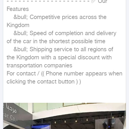
- - - - - - - - - - - - - - - - - - - - - ✅ Our 
Features

	&bull; Competitive prices across the 
Kingdom

	&bull; Speed of completion and delivery 
of the car in the shortest possible time

	&bull; Shipping service to all regions of 
the Kingdom with a special discount with 
transportation companies

For contact / (( Phone number appears when 
clicking the contact button ) )