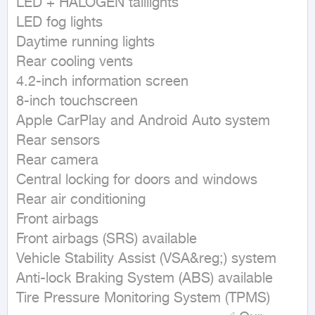
LED + HALOGEN taillights

LED fog lights

Daytime running lights

Rear cooling vents

4.2-inch information screen

8-inch touchscreen

Apple CarPlay and Android Auto system

Rear sensors

Rear camera

Central locking for doors and windows

Rear air conditioning

Front airbags

Front airbags (SRS) available

Vehicle Stability Assist (VSA&reg;) system

Anti-lock Braking System (ABS) available

Tire Pressure Monitoring System (TPMS)
