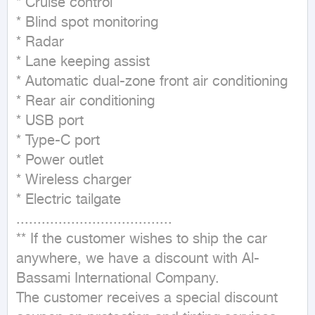
* Cruise control

* Blind spot monitoring

* Radar

* Lane keeping assist

* Automatic dual-zone front air conditioning

* Rear air conditioning

* USB port

* Type-C port

* Power outlet

* Wireless charger

* Electric tailgate

.....................................

** If the customer wishes to ship the car 
anywhere, we have a discount with Al-
Bassami International Company.

The customer receives a special discount 