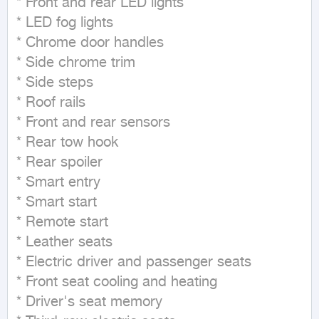
* Front and rear LED lights

* LED fog lights

* Chrome door handles

* Side chrome trim

* Side steps

* Roof rails

* Front and rear sensors

* Rear tow hook

* Rear spoiler

* Smart entry

* Smart start

* Remote start

* Leather seats

* Electric driver and passenger seats

* Front seat cooling and heating

* Driver's seat memory
