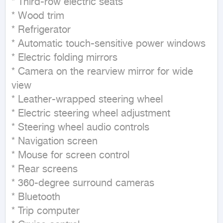
* Third-row electric seats

* Wood trim

* Refrigerator

* Automatic touch-sensitive power windows

* Electric folding mirrors

* Camera on the rearview mirror for wide 
view

* Leather-wrapped steering wheel

* Electric steering wheel adjustment

* Steering wheel audio controls

* Navigation screen

* Mouse for screen control

* Rear screens

* 360-degree surround cameras

* Bluetooth

* Trip computer
