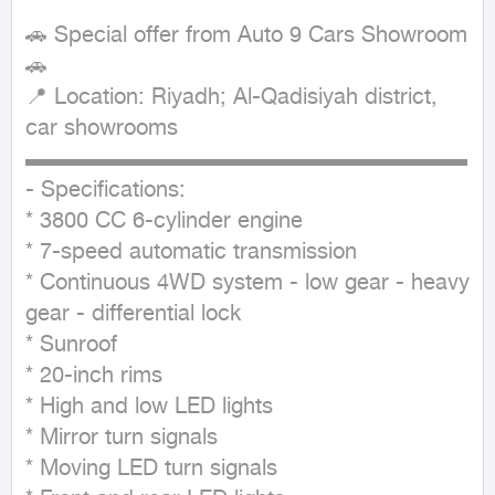
🚗 Special offer from Auto 9 Cars Showroom 
🚗

📍 Location: Riyadh; Al-Qadisiyah district, 
car showrooms

▬▬▬▬▬▬▬▬▬▬▬▬▬▬▬▬▬▬▬▬

- Specifications:

* 3800 CC 6-cylinder engine

* 7-speed automatic transmission

* Continuous 4WD system - low gear - heavy 
gear - differential lock

* Sunroof

* 20-inch rims

* High and low LED lights

* Mirror turn signals

* Moving LED turn signals
