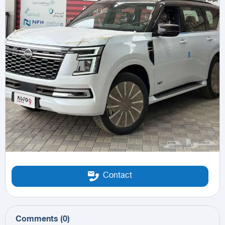
Contact
Comments
(
0
)