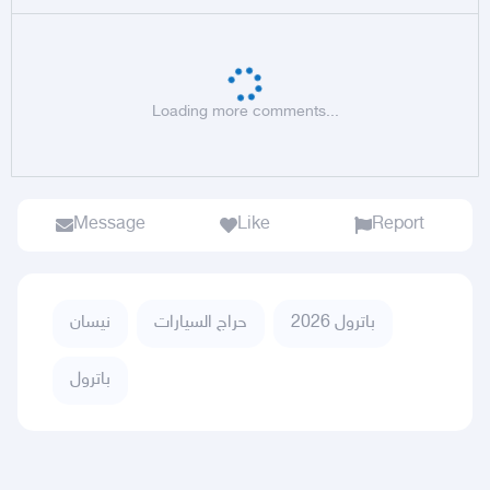
Loading more comments...
Message
Like
Report
نيسان
حراج السيارات
باترول 2026
باترول