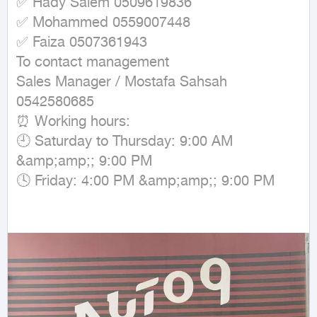
✅ Hady Salem 0509619836

✅ Mohammed 0559007448

✅ Faiza 0507361943

To contact management

Sales Manager / Mostafa Sahsah 
0542580685

⏰ Working hours:

🕘 Saturday to Thursday: 9:00 AM 
&amp;amp;; 9:00 PM

🕓 Friday: 4:00 PM &amp;amp;; 9:00 PM