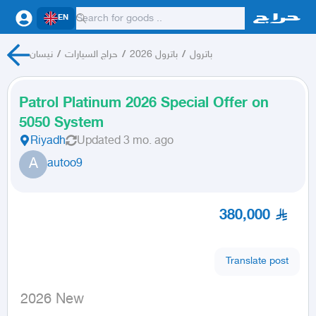
EN
نيسان
/
حراج السيارات
/
باترول 2026
/
باترول
Patrol Platinum 2026 Special Offer on
5050 System
Riyadh
Updated
3 mo. ago
A
autoo9
380,000
Translate post
 2026 New