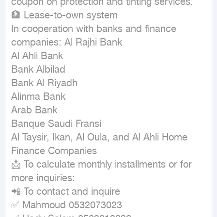
coupon on protection and tinting services.

🏦 Lease-to-own system

In cooperation with banks and finance 
companies: Al Rajhi Bank

Al Ahli Bank

Bank Albilad

Bank Al Riyadh

Alinma Bank

Arab Bank

Banque Saudi Fransi

Al Taysir, Ikan, Al Oula, and Al Ahli Home 
Finance Companies

📩 To calculate monthly installments or for 
more inquiries:

📲 To contact and inquire

✅ Mahmoud 0532073023
