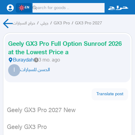
EN
حراج السيارات
/
جيلي
/
GX3 Pro
/
GX3 Pro 2027
Geely GX3 Pro Full Option Sunroof 2026
at the Lowest Price a
Buraydah
3 mo. ago
ا
الحسن للسيارات
Translate post
Geely GX3 Pro 2027 New
Geely GX3 Pro
