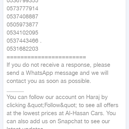
0536799355

0573777914

0537408887

0505973877

0534102095

0537443466 .

0531682203

=======================

If you do not receive a response, please 
send a WhatsApp message and we will 
contact you as soon as possible.

______

You can follow our account on Haraj by 
clicking &quot;Follow&quot; to see all offers 
at the lowest prices at Al-Hasan Cars. You 
can also add us on Snapchat to see our 