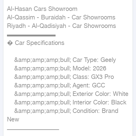
Al-Hasan Cars Showroom

Al-Qassim - Buraidah - Car Showrooms

Riyadh - Al-Qadisiyah - Car Showrooms

▬▬▬▬▬▬▬▬

� Car Specifications 

	&amp;amp;amp;bull;	Car Type: Geely

	&amp;amp;amp;bull;	Model: 2026

    &amp;amp;amp;bull;	Class: GX3 Pro 

    &amp;amp;amp;bull;	Agent: GCC

	&amp;amp;amp;bull;	Exterior Color: White

	&amp;amp;amp;bull;	Interior Color: Black

	&amp;amp;amp;bull;	Condition: Brand 
New

ـــــــــــــــــــــــــــــــــــــــــــــــــــــــــ
