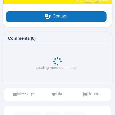
Contact
Comments
(
0
)
Loading more comments...
Message
Like
Report