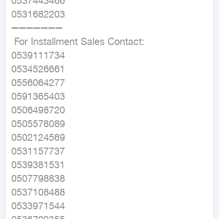
0537443466

0531682203

➖➖➖➖➖➖➖

 For Installment Sales Contact:

0539111734

0534526661

0556064277

0591365403

0506498720

0505578089

0502124569

0531157737

0539381531

0507798838

0537108488

0533971544
