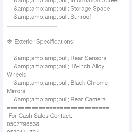
	&amp;amp;amp;bull;	Information Screen 

	&amp;amp;amp;bull;	Storage Space 

	&amp;amp;amp;bull;	Sunroof

ـــــــــــــــــــــــــــــــــــــــــــــــــــــــــ 

🌟 Exterior Specifications:

	&amp;amp;amp;bull;	Rear Sensors 

	&amp;amp;amp;bull;	16-inch Alloy 
Wheels 

	&amp;amp;amp;bull;	Black Chrome 
Mirrors 

	&amp;amp;amp;bull;	Rear Camera 

=============================

 For Cash Sales Contact:

0507798838
