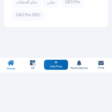
حراج السيارات
جيلي
GX3 Pro
GX3 Pro 2027
Add Post
Chat
All
Notifications
Home