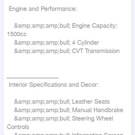
 Engine and Performance:

	&amp;amp;amp;bull;	Engine Capacity: 
1500cc

	&amp;amp;amp;bull;	4 Cylinder

	&amp;amp;amp;bull;	CVT Transmission

ـــــــــــــــــــــــــــــــــــــــــــــــــــــــــ

 Interior Specifications and Decor:

	&amp;amp;amp;bull;	Leather Seats 

	&amp;amp;amp;bull;	Manual Handbrake

	&amp;amp;amp;bull;	Steering Wheel 
Controls
