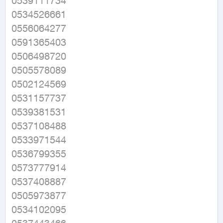
0539111734

0534526661

0556064277

0591365403

0506498720

0505578089

0502124569

0531157737

0539381531

0537108488

0533971544

0536799355

0573777914

0537408887

0505973877

0534102095
