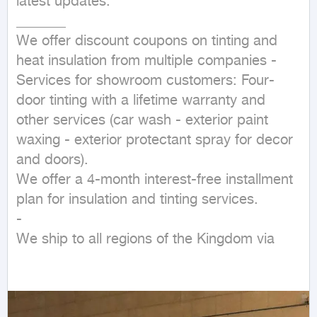
latest updates.

_______

We offer discount coupons on tinting and 
heat insulation from multiple companies - 
Services for showroom customers: Four-
door tinting with a lifetime warranty and 
other services (car wash - exterior paint 
waxing - exterior protectant spray for decor 
and doors).

We offer a 4-month interest-free installment 
plan for insulation and tinting services.

- 

We ship to all regions of the Kingdom via