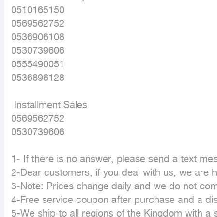
0510165150

0569562752

0536906108

0530739606

0555490051

0536896128

 Installment Sales

0569562752

0530739606

1- If there is no answer, please send a text m
2-Dear customers, if you deal with us, we are h
3-Note: Prices change daily and we do not commit
4-Free service coupon after purchase and a dis
5-We ship to all regions of the Kingdom with a