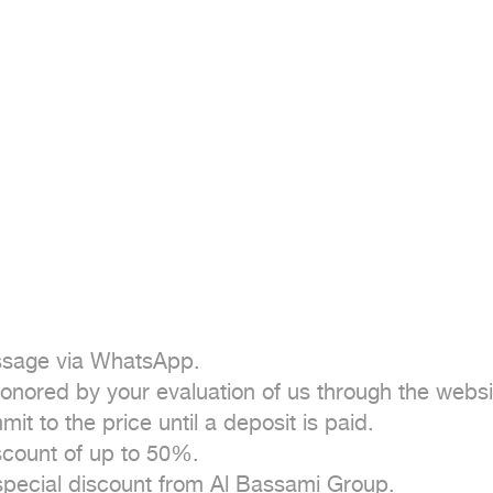
essage via WhatsApp.

onored by your evaluation of us through the websit
 to the price until a deposit is paid.

count of up to 50%.

 special discount from Al Bassami Group.