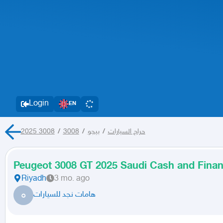
Login
EN
3008
/
3008 2025
/
بيجو
/
حراج السيارات
Peugeot 3008 GT 2025 Saudi Cash and Finan
Riyadh
3 mo. ago
ه
هامات نجد للسيارات