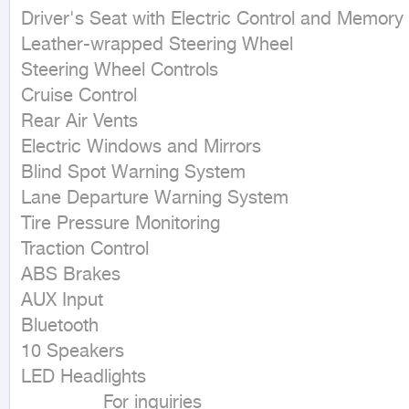
Driver's Seat with Electric Control and Memory

Leather-wrapped Steering Wheel

Steering Wheel Controls

Cruise Control

Rear Air Vents

Electric Windows and Mirrors

Blind Spot Warning System

Lane Departure Warning System

Tire Pressure Monitoring

Traction Control

ABS Brakes

AUX Input

Bluetooth

10 Speakers

LED Headlights

               For inquiries
