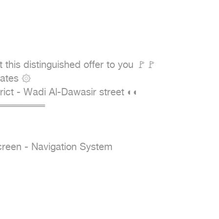
his distinguished offer to you 🚩🚩

════════

reen - Navigation System
