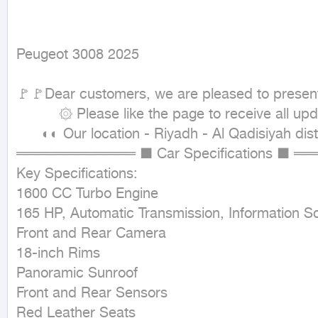
Peugeot 3008 2025
🚩🚩Dear customers, we are pleased to present t
          ۞ Please like the page to receive all updates ۞

      ◐◐ Our location - Riyadh - Al Qadisiyah district - Wadi Al-Dawasir street ◐◐

════════════ ■ Car Specifications ■ ═
Key Specifications:

1600 CC Turbo Engine

165 HP, Automatic Transmission, Information Sc
Front and Rear Camera

18-inch Rims

Panoramic Sunroof

Front and Rear Sensors

Red Leather Seats
