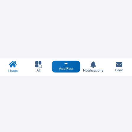
Add Post
Chat
All
Notifications
Home