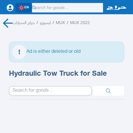
EN
حراج السيارات
/
ايسوزو
/
MUX
/
MUX 2022
Ad is either deleted or old
Hydraulic Tow Truck for Sale