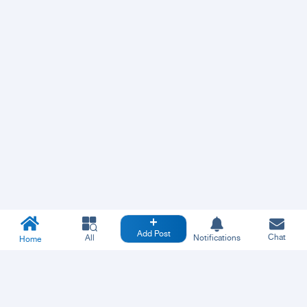
Add Post
Chat
All
Notifications
Home