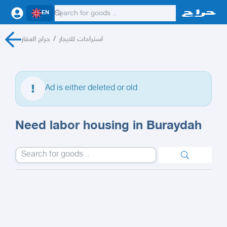
EN
حراج العقار
/
استراحات للايجار
Ad is either deleted or old
Need labor housing in Buraydah