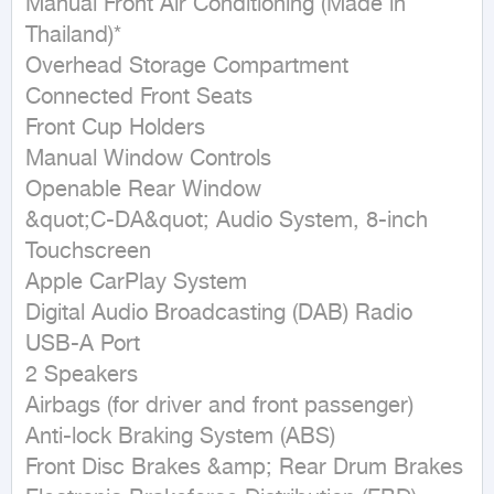
Manual Front Air Conditioning (Made in 
Thailand)*

Overhead Storage Compartment

Connected Front Seats

Front Cup Holders

Manual Window Controls

Openable Rear Window

&quot;C-DA&quot; Audio System, 8-inch 
Touchscreen

Apple CarPlay System

Digital Audio Broadcasting (DAB) Radio

USB-A Port

2 Speakers

Airbags (for driver and front passenger)

Anti-lock Braking System (ABS)

Front Disc Brakes &amp; Rear Drum Brakes
