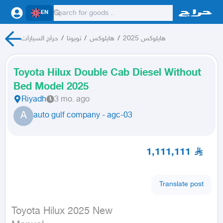
EN
حراج السيارات
/
تويوتا
/
هايلوكس
/
هايلوكس 2025
Toyota Hilux Double Cab Diesel Without
Bed Model 2025
Riyadh
3 mo. ago
A
auto gulf company - agc-03
1,111,111
Translate post
Toyota Hilux 2025 New
