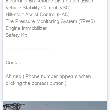
Electronic Brakeforce Distribution (EBD)

Vehicle Stability Control (VSC)

Hill-start Assist Control (HAC)

Tire Pressure Monitoring System (TPWS)

Engine Immobilizer

Safety Kit

===============

Contact:

Ahmed ( Phone number appears when 
clicking the contact button ) 