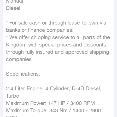
Manual

Diesel
* For sale cash or through lease-to-own via 
banks or finance companies:

* We offer shipping service to all parts of the 
Kingdom with special prices and discounts 
through fully insured and approved shipping 
companies.

Specifications:

2.4 Liter Engine, 4 Cylinder, D-4D Diesel, 
Turbo

Maximum Power: 147 HP / 3400 RPM

Maximum Torque: 343 Nm / 1400 - 2800 