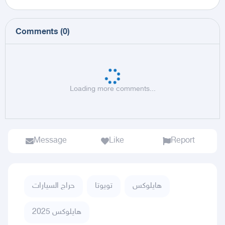
Comments
(
0
)
Loading more comments...
Message
Like
Report
حراج السيارات
تويوتا
هايلوكس
هايلوكس 2025