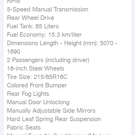
RPM

5-Speed Manual Transmission

Rear Wheel Drive

Fuel Tank: 65 Liters

Fuel Economy: 15.3 km/liter

Dimensions Length - Height (mm): 5070 - 
1690

2 Passengers (including driver)

16-inch Steel Wheels

Tire Size: 215/65R16C

Colored Front Bumper

Rear Fog Lights

Manual Door Unlocking

Manually Adjustable Side Mirrors

Hard Leaf Spring Rear Suspension

Fabric Seats
