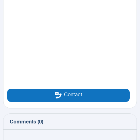
Contact
Comments
(
0
)