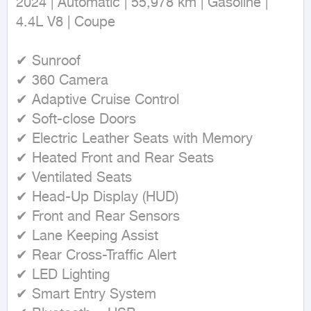
2024 | Automatic | 55,978 km | Gasoline | 
4.4L V8 | Coupe

✔ Sunroof

✔ 360 Camera

✔ Adaptive Cruise Control

✔ Soft-close Doors

✔ Electric Leather Seats with Memory

✔ Heated Front and Rear Seats

✔ Ventilated Seats

✔ Head-Up Display (HUD)

✔ Front and Rear Sensors

✔ Lane Keeping Assist

✔ Rear Cross-Traffic Alert

✔ LED Lighting

✔ Smart Entry System
