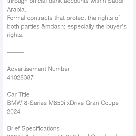
through official bank accounts within Saudi 
Arabia.

Formal contracts that protect the rights of 
both parties &mdash; especially the buyer's 
rights.

⸻

Advertisement Number

41028387

Car Title

BMW 8-Series M850i xDrive Gran Coupe 
2024

Brief Specifications
