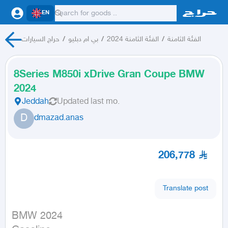
EN
حراج السيارات
/
بي ام دبليو
/
الفئة الثامنة 2024
/
الفئة الثامنة
8Series M850i xDrive Gran Coupe BMW
2024
Jeddah
Updated
last mo.
D
dmazad.anas
206,778
Translate post
BMW 2024
