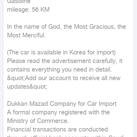
Gasoline

mileage: 56 KM
In the name of God, the Most Gracious, the 
Most Merciful.

(The car is available in Korea for import)

Please read the advertisement carefully, it 
contains everything you need in detail.

&quot;Add our account to receive all new 
updates&quot;

Dukkan Mazad Company for Car Import

A formal company registered with the 
Ministry of Commerce.

Financial transactions are conducted 