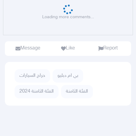
Loading more comments...
Message
Like
Report
حراج السيارات
بي ام دبليو
الفئة الثامنة 2024
الفئة الثامنة