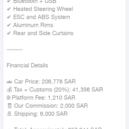
✔ Bluetooth + USB

✔ Heated Steering Wheel

✔ ESC and ABS System

✔ Aluminum Rims

✔ Rear and Side Curtains

⸻

Financial Details

🚗 Car Price: 206,778 SAR

💰 Tax + Customs (20%): 41,356 SAR

🌐 Platform Fee: 1,210 SAR

🧾 Our Commission: 2,000 SAR

🚢 Shipping: 6,000 SAR
