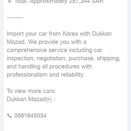
🔹 Total: Approximately 257,344 SAR

⸻

Import your car from Korea with Dukkan 
Mazad. We provide you with a 
comprehensive service including car 
inspection, negotiation, purchase, shipping, 
and handling all procedures with 
professionalism and reliability.

To view more cars:

Dukkan Mazad￼ :

📞 0561645034