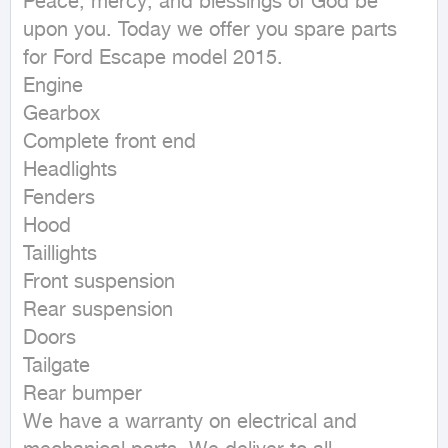
Peace, mercy, and blessings of God be 
upon you. Today we offer you spare parts 
for Ford Escape model 2015.

Engine

Gearbox

Complete front end

Headlights

Fenders

Hood

Taillights

Front suspension

Rear suspension

Doors

Tailgate

Rear bumper

We have a warranty on electrical and 