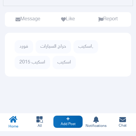
Message
Like
Report
فورد
حراج السيارات
اسكيب,
اسكيب 2015
اسكيب
Add Post
Chat
All
Notifications
Home