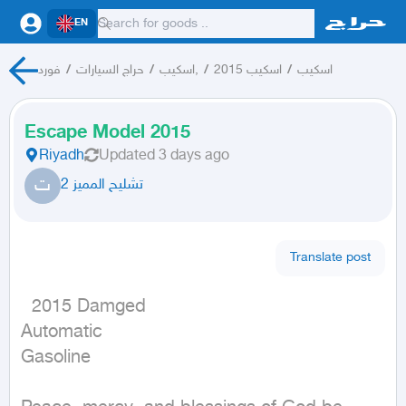
EN
فورد
/
حراج السيارات
/
اسكيب,
/
اسكيب 2015
/
اسكيب
Escape Model 2015
Riyadh
Updated
3 days ago
ت
تشليح المميز 2
Translate post
  2015 Damged

Automatic

Gasoline