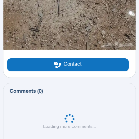
Contact
Comments
(
0
)
Loading more comments...