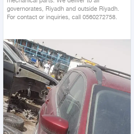
mechanical parts. We deliver to all 
governorates, Riyadh and outside Riyadh. 
For contact or inquiries, call 0560272758.