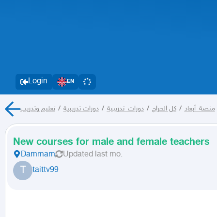
Login
EN
تعليم وتدريب
/
دورات تدريبية
/
دورات_تدريبية
/
كل الحراج
/
منصة_أبعاد
New courses for male and female teachers
Dammam
Updated
last mo.
T
taittv99