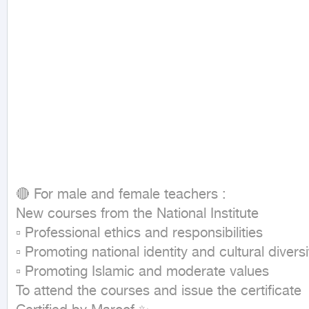
🔴 For male and female teachers :

New courses from the National Institute

▫ Professional ethics and responsibilities

▫ Promoting national identity and cultural diversit
▫ Promoting Islamic and moderate values

To attend the courses and issue the certificate