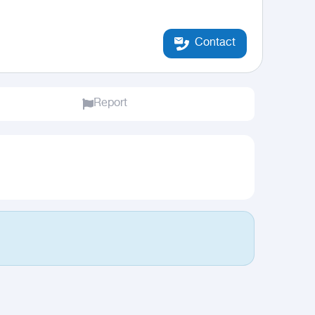
Contact
Report