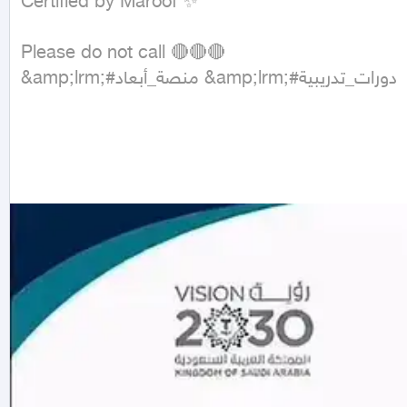
Certified by Maroof ✨

Please do not call 🔴🔴🔴

&amp;lrm;#منصة_أبعاد &amp;lrm;#دورات_تدريبية