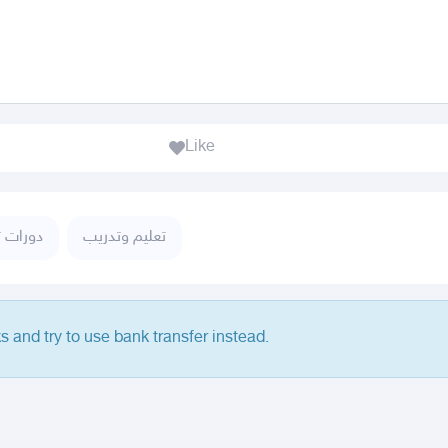
Like
تدريبية
تعليم وتدريب
s and try to use bank transfer instead.