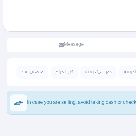
Message
منصة_أبعاد
كل الحراج
دورات_تدريبية
دورات 
In case you are selling, avoid taking cash or check