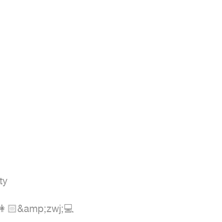
y

 👩🏻&amp;zwj;💻
