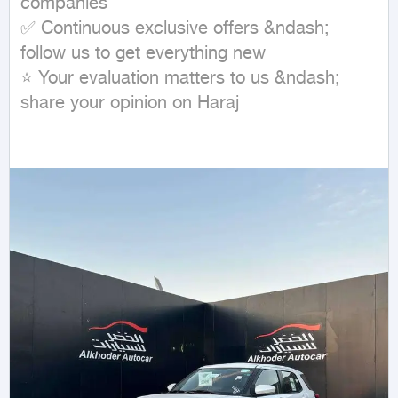
companies

✅ Continuous exclusive offers &ndash; 
follow us to get everything new

⭐ Your evaluation matters to us &ndash; 
share your opinion on Haraj