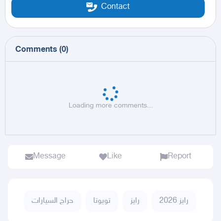
Contact
Comments
(
0
)
Loading more comments...
Message
Like
Report
حراج السيارات
تويوتا
رايز
رايز 2026