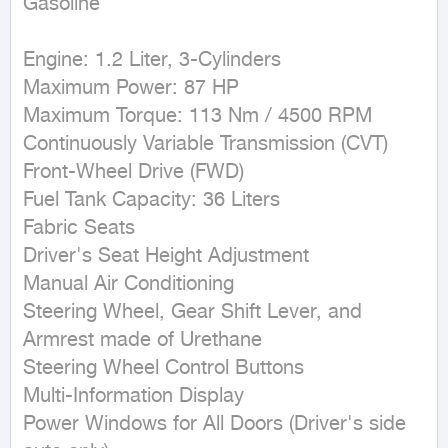
Gasoline
Engine: 1.2 Liter, 3-Cylinders

Maximum Power: 87 HP

Maximum Torque: 113 Nm / 4500 RPM

Continuously Variable Transmission (CVT)

Front-Wheel Drive (FWD)

Fuel Tank Capacity: 36 Liters

Fabric Seats

Driver's Seat Height Adjustment

Manual Air Conditioning

Steering Wheel, Gear Shift Lever, and 
Armrest made of Urethane

Steering Wheel Control Buttons

Multi-Information Display

Power Windows for All Doors (Driver's side 