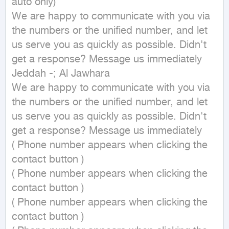
auto only)

We are happy to communicate with you via 
the numbers or the unified number, and let 
us serve you as quickly as possible. Didn't 
get a response? Message us immediately

Jeddah -; Al Jawhara

We are happy to communicate with you via 
the numbers or the unified number, and let 
us serve you as quickly as possible. Didn't 
get a response? Message us immediately

( Phone number appears when clicking the 
contact button ) 

( Phone number appears when clicking the 
contact button ) 

( Phone number appears when clicking the 
contact button ) 
