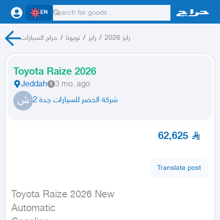
EN
حراج السيارات
/
تويوتا
/
رايز
/
رايز 2026
Toyota Raize 2026
Jeddah
3 mo. ago
ش
شركة الخضر للسيارات جدة 2
62,625
Translate post
Toyota Raize 2026 New

Automatic
