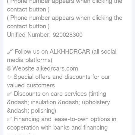
( Phone number appears when clicking the 
contact button ) 

( Phone number appears when clicking the 
contact button ) 

Unified Number: 920028300

🔗 Follow us on ALKHHDRCAR (all social 
media platforms)

🌐 Website alkedrcars.com

✨ Special offers and discounts for our 
valued customers

✅ Discounts on care services (tinting 
&ndash; insulation &ndash; upholstery 
&ndash; polishing)

✅ Financing and lease-to-own options in 
cooperation with banks and financing 