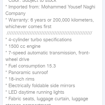
* Color: Subject to stock

* Imported from: Mohammed Yousef Naghi 
Company

* Warranty: 6 years or 200,000 kilometers, 
whichever comes first

 ////////////////////////////////////////////////////

* 4-cylinder turbo specifications

* 1500 cc engine

* 7-speed automatic transmission, front-
wheel drive

* Fuel consumption 15.3

* Panoramic sunroof

* 18-inch rims

* Electrically foldable side mirrors

* LED daytime running lights

* Fabric seats, luggage curtain, luggage 