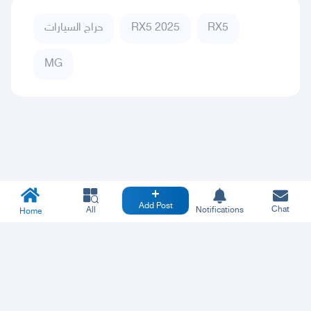
حراج السيارات
RX5 2025
RX5
MG
Add Post
Chat
All
Notifications
Home