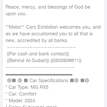
Peace, mercy, and blessings of God be 
upon you.

**Motor** Cars Exhibition welcomes you, and 
as we have accustomed you to all that is 
new, accredited by all banks.

 ~~~~~~~~~~~~~~~~~~~~~~~~

 ((For cash and bank contact))

 ((Behind Al-Sudairi)) ((0500906611))

~~~~~~~~~~~~~~~~~~~~~~~~ 

▬▬▬▬▬▬▬▬▬▬▬▬▬▬

 🔵■ 🔴 ■ Car Specifications ■🔴 ■🔵

* Car Type: MG RX5

* Car: Comfort

* Model: 2024
