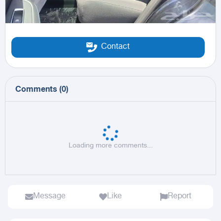
Contact
Comments
(
0
)
Loading more comments...
Message
Like
Report