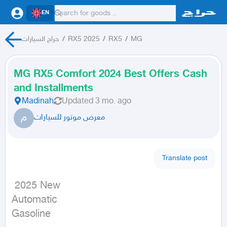
EN
حراج السيارات
/
RX5 2025
/
RX5
/
MG
MG RX5 Comfort 2024 Best Offers Cash
and Installments
Madinah
Updated
3 mo. ago
م
معرض موتور للسيارات
Translate post
 2025 New

Automatic

Gasoline