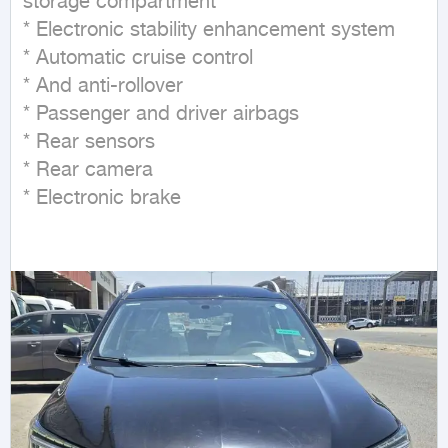
storage compartment

* Electronic stability enhancement system

* Automatic cruise control

* And anti-rollover

* Passenger and driver airbags

* Rear sensors

* Rear camera

* Electronic brake