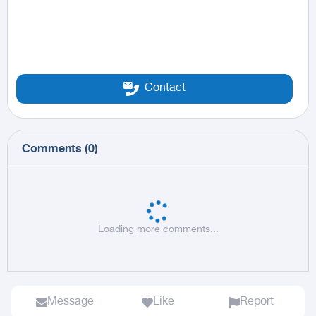
Contact
Comments
(
0
)
Loading more comments...
Message
Like
Report