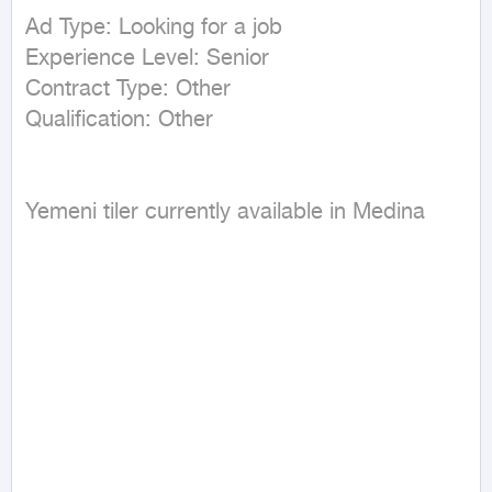
Ad Type: Looking for a job

Experience Level: Senior

Contract Type: Other

Yemeni tiler currently available in Medina