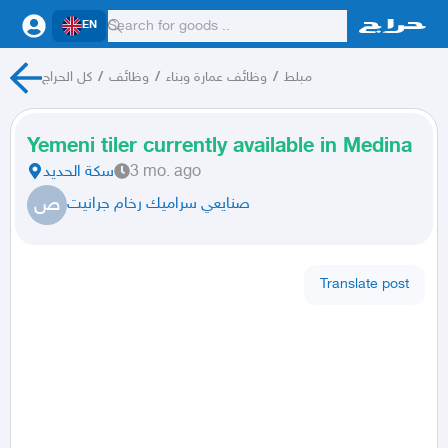
EN
كل الحراج
/
وظائف
/
وظائف عمارة وبناء
/
مبلط
Yemeni tiler currently available in Medina
سكة الحديد
3 mo. ago
ص
صنايعي سراميك رخام جرانيت
Translate post