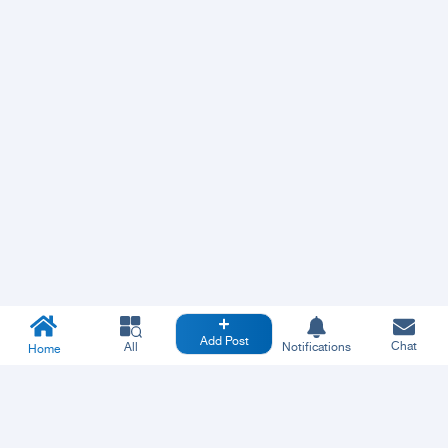
Add Post
Chat
All
Notifications
Home