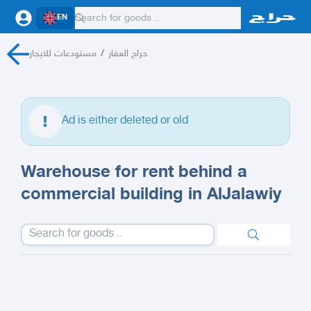
EN
مستودعات للايجار
/
حراج العقار
Ad is either deleted or old
Warehouse for rent behind a
commercial building in AlJalawiy